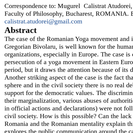
Correspondence to: Mugurel Calistrat Atudorei,
Faculty of Philosophy, Bucharest, ROMANIA. 
calistrat.atudorei@gmail.com
Abstract
The case of the Romanian Yoga movement and it
Gregorian Bivolaru, is well known for the human 
organizations, especially in Europe. The case is 
persecution of a yoga movement in Eastern Euro
period, but it draws the attention because of its
Another striking aspect of the case is the fact t
sphere and in the civil society there is no real 
support for the democratic values. The discrimina
their marginalization, various abuses of authorit
in official actions and declarations) were not fo
civil society. How is this possible? Can the lack
Romania and the Romanian mentality explain this
explores the public communication around the ca