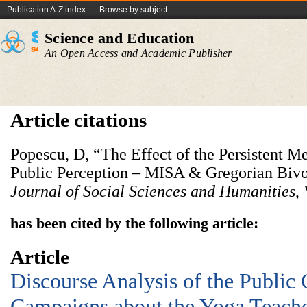
Publication A-Z index
Browse by subject
Science and Education
An Open Access and Academic Publisher
Article citations
Popescu, D, “The Effect of the Persistent 
Public Perception – MISA & Gregorian Bivo
Journal of Social Sciences and Humanities
,
has been cited by the following article:
Article
Discourse Analysis of the Publi
Campaigns about the Yoga Teach