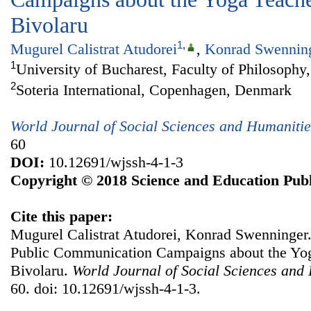
Bivolaru
1
,
Mugurel Calistrat Atudorei
,
Konrad Swennin
1
University of Bucharest, Faculty of Philosop
2
Soteria International, Copenhagen, Denmark
World Journal of Social Sciences and Humanitie
60
DOI:
10.12691/wjssh-4-1-3
Copyright © 2018 Science and Education Publ
Cite this paper:
Mugurel Calistrat Atudorei, Konrad Swenninger.
Public Communication Campaigns about the Yog
Bivolaru.
World Journal of Social Sciences and
60. doi: 10.12691/wjssh-4-1-3.