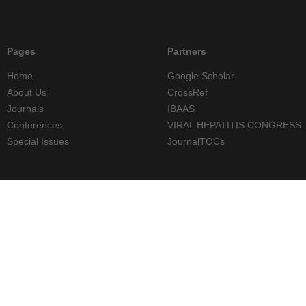
Pages
Partners
Home
Google Scholar
About Us
CrossRef
Journals
IBAAS
Conferences
VIRAL HEPATITIS CONGRESS
Special Issues
JournalTOCs