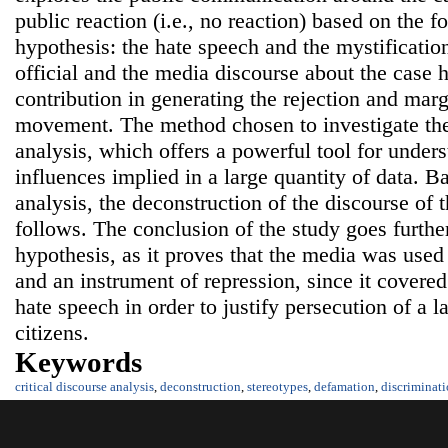
public reaction (i.e., no reaction) based on the f
hypothesis: the hate speech and the mystification
official and the media discourse about the case h
contribution in generating the rejection and marg
movement. The method chosen to investigate the 
analysis, which offers a powerful tool for under
influences implied in a large quantity of data. B
analysis, the deconstruction of the discourse of
follows. The conclusion of the study goes furthe
hypothesis, as it proves that the media was use
and an instrument of repression, since it cover
hate speech in order to justify persecution of a
citizens.
Keywords
critical discourse analysis
,
deconstruction
,
stereotypes
,
defamation
,
discriminat