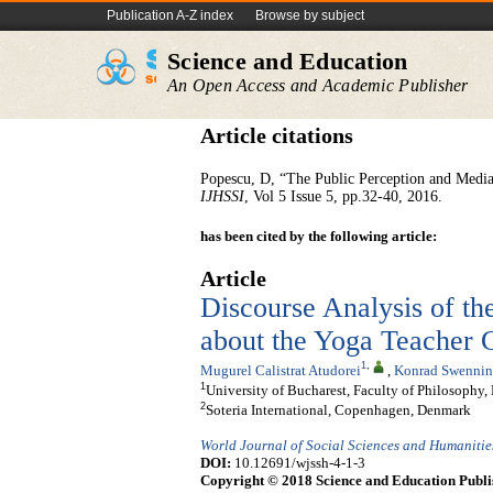
Publication A-Z index
Browse by subject
Science and Education
An Open Access and Academic Publisher
Article citations
Popescu, D, “The Public Perception and Media
IJHSSI
, Vol 5 Issue 5, pp.32-40, 2016.
has been cited by the following article:
Article
Discourse Analysis of t
about the Yoga Teacher 
1
,
Mugurel Calistrat Atudorei
,
Konrad Swennin
1
University of Bucharest, Faculty of Philosoph
2
Soteria International, Copenhagen, Denmark
World Journal of Social Sciences and Humanitie
DOI:
10.12691/wjssh-4-1-3
Copyright © 2018 Science and Education Publi