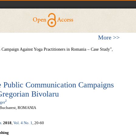
More >>
 Campaign Against Yoga Practitioners in Romania – Case Study”,
he Public Communication Campaigns
Gregorian Bivolaru
2
ger
y, Bucharest, ROMANIA
s
.
2018
,
Vol. 4 No. 1
, 20-60
shing