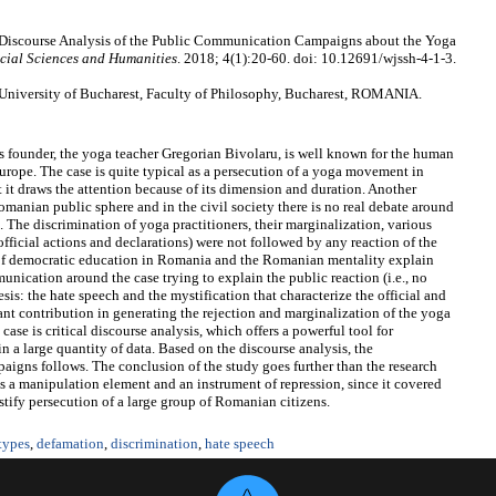
 Discourse Analysis of the Public Communication Campaigns about the Yoga
cial Sciences and Humanities
. 2018; 4(1):20-60. doi: 10.12691/wjssh-4-1-3.
 University of Bucharest, Faculty of Philosophy, Bucharest, ROMANIA.
founder, the yoga teacher Gregorian Bivolaru, is well known for the human
Europe. The case is quite typical as a persecution of a yoga movement in
 it draws the attention because of its dimension and duration. Another
 Romanian public sphere and in the civil society there is no real debate around
. The discrimination of yoga practitioners, their marginalization, various
official actions and declarations) were not followed by any reaction of the
k of democratic education in Romania and the Romanian mentality explain
munication around the case trying to explain the public reaction (i.e., no
is: the hate speech and the mystification that characterize the official and
ant contribution in generating the rejection and marginalization of the yoga
se is critical discourse analysis, which offers a powerful tool for
n a large quantity of data. Based on the discourse analysis, the
aigns follows. The conclusion of the study goes further than the research
as a manipulation element and an instrument of repression, since it covered
stify persecution of a large group of Romanian citizens.
types
,
defamation
,
discrimination
,
hate speech