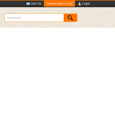
Submit Manuscript
Join Us
Login