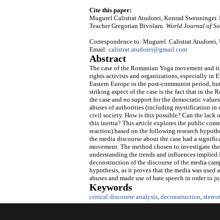
Cite this paper:
Mugurel Calistrat Atudorei, Konrad Swenninger.
Teacher Gregorian Bivolaru.
World Journal of So
Correspondence to: Mugurel Calistrat Atudorei,
Email:
calistrat.atudorei@gmail.com
Abstract
The case of the Romanian Yoga movement and its 
rights activists and organizations, especially in 
Eastern Europe in the post-communist period, but
striking aspect of the case is the fact that in the
the case and no support for the democratic values
abuses of authorities (including mystification in 
civil society. How is this possible? Can the lac
this inertia? This article explores the public com
reaction) based on the following research hypothes
the media discourse about the case had a signific
movement. The method chosen to investigate the ca
understanding the trends and influences implied i
deconstruction of the discourse of the media camp
hypothesis, as it proves that the media was used 
abuses and made use of hate speech in order to ju
Keywords
critical discourse analysis
,
deconstruction
,
stereo