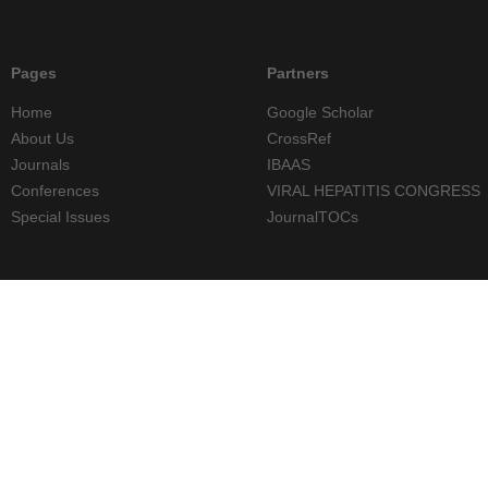
Pages
Partners
Home
Google Scholar
About Us
CrossRef
Journals
IBAAS
Conferences
VIRAL HEPATITIS CONGRESS
Special Issues
JournalTOCs