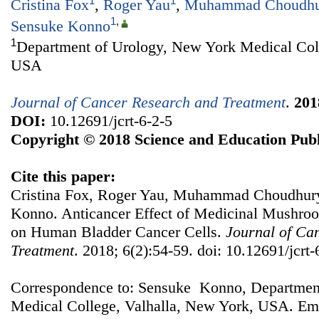
1
1
Cristina Fox
,
Roger Yau
,
Muhammad Choudhu
1
,
Sensuke Konno
1
Department of Urology, New York Medical Coll
USA
Journal of Cancer Research and Treatment
.
201
DOI:
10.12691/jcrt-6-2-5
Copyright © 2018 Science and Education Publ
Cite this paper:
Cristina Fox, Roger Yau, Muhammad Choudhury,
Konno. Anticancer Effect of Medicinal Mushroo
on Human Bladder Cancer Cells.
Journal of Ca
Treatment
. 2018; 6(2):54-59. doi: 10.12691/jcrt-
Correspondence to: Sensuke Konno, Departmen
Medical College, Valhalla, New York, USA. Ema