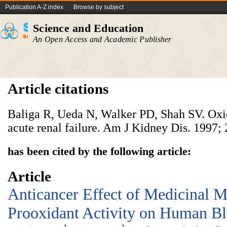
Publication A-Z index
Browse by subject
Science and Education
An Open Access and Academic Publisher
Article citations
Baliga R, Ueda N, Walker PD, Shah SV. Oxi
acute renal failure. Am J Kidney Dis. 1997; 
has been cited by the following article:
Article
Anticancer Effect of Medicinal 
Prooxidant Activity on Human Bl