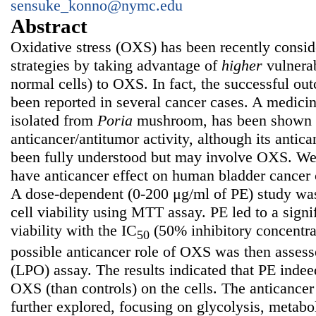
sensuke_konno@nymc.edu
Abstract
Oxidative stress (OXS) has been recently consid
strategies by taking advantage of
higher
vulnerab
normal cells) to OXS. In fact, the successful 
been reported in several cancer cases. A medici
isolated from
Poria
mushroom, has been shown 
anticancer/antitumor activity, although its anti
been fully understood but may involve OXS. We 
have anticancer effect on human bladder cancer
A dose-dependent (0-200 μg/ml of PE) study was 
cell viability using MTT assay. PE led to a signif
viability with the IC
(50% inhibitory concentra
50
possible anticancer role of OXS was then assess
(LPO) assay. The results indicated that PE indee
OXS (than controls) on the cells. The anticanc
further explored, focusing on glycolysis, metabo