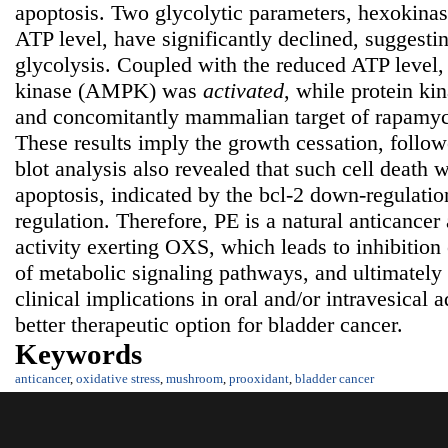
apoptosis. Two glycolytic parameters, hexokinas
ATP level, have significantly declined, suggestin
glycolysis. Coupled with the reduced ATP level
kinase (AMPK) was
activated
, while protein k
and concomitantly mammalian target of rapam
These results imply the growth cessation, follow
blot analysis also revealed that such cell death 
apoptosis, indicated by the bcl-2 down-regulati
regulation. Therefore, PE is a natural anticancer
activity exerting OXS, which leads to inhibition
of metabolic signaling pathways, and ultimately
clinical implications in oral and/or intravesical 
better therapeutic option for bladder cancer.
Keywords
anticancer
,
oxidative stress
,
mushroom
,
prooxidant
,
bladder cancer