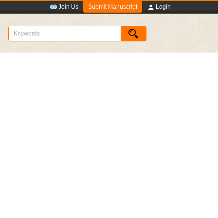
Submit Manuscript
Join Us
Login