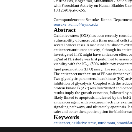
Cristina Fox, Roger Yau, Muhammad Choudhury, 
with Prooxidant Activity on Human Bladder Canc
10.12691/jcrt-6-2-5.
Correspondence to: Sensuke Konno, Department 
sensuke_konno@nymc.edu
Abstract
Oxidative stress (OXS) has been recently conside
vulnerability of cancer cells (than normal cells)
several cancer cases. A medicinal mushroom extra
anticancer/antitumor activity, although its ant
investigated if PE might have anticancer effect
μg/ml of PE) study was first performed to assess c
viability with the IC
(50% inhibitory concentrat
50
lipid peroxidation (LPO) assay. The results indica
The anticancer mechanism of PE was further explo
Two glycolytic parameters, hexokinase (HK) activi
inhibition of glycolysis. Coupled with the redu
protein kinase B (Akt) was
inactivated
and conco
results imply the growth cessation, followed by c
likely linked to apoptosis, indicated by the bcl-
anticancer agent with
prooxidant
activity exerti
signaling pathways, and ultimately apoptosis. It m
safer and better therapeutic option for bladder ca
Keywords
anticancer
,
oxidative stress
,
mushroom
,
prooxida