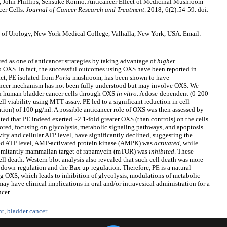
John Phillips, Sensuke Konno. Anticancer Effect of Medicinal Mushroom
er Cells.
Journal of Cancer Research and Treatment
. 2018; 6(2):54-59. doi:
of Urology, New York Medical College, Valhalla, New York, USA. Email:
red as one of anticancer strategies by taking advantage of
higher
 to OXS. In fact, the successful outcomes using OXS have been reported in
ct, PE isolated from
Poria
mushroom, has been shown to have
icancer mechanism has not been fully understood but may involve OXS. We
 on human bladder cancer cells through OXS
in vitro
. A dose-dependent (0-200
ell viability using MTT assay. PE led to a significant reduction in cell
ion) of 100 μg/ml. A possible anticancer role of OXS was then assessed by
ted that PE indeed exerted ~2.1-fold greater OXS (than controls) on the cells.
red, focusing on glycolysis, metabolic signaling pathways, and apoptosis.
ty and cellular ATP level, have significantly declined, suggesting the
ced ATP level, AMP-activated protein kinase (AMPK) was
activated
, while
mitantly mammalian target of rapamycin (mTOR) was
inhibited
. These
ell death. Western blot analysis also revealed that such cell death was more
2 down-regulation and the Bax up-regulation. Therefore, PE is a natural
ng OXS, which leads to inhibition of glycolysis, modulations of metabolic
ay have clinical implications in oral and/or intravesical administration for a
ncer.
nt
,
bladder cancer