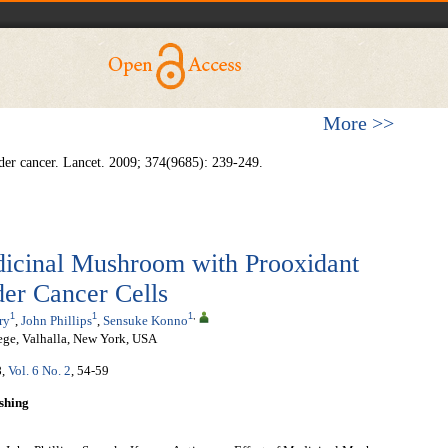
More >>
r cancer. Lancet. 2009; 374(9685): 239-249.
dicinal Mushroom with Prooxidant
er Cancer Cells
1
1
1
,
ry
,
John Phillips
,
Sensuke Konno
ege, Valhalla, New York, USA
8
,
Vol. 6 No. 2
, 54-59
shing