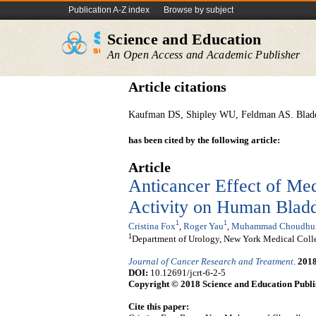
Publication A-Z index
Browse by subject
Science and Education
An Open Access and Academic Publisher
Article citations
Kaufman DS, Shipley WU, Feldman AS. Bladde
has been cited by the following article:
Article
Anticancer Effect of Me
Activity on Human Bladd
1
1
Cristina Fox
,
Roger Yau
,
Muhammad Choudhu
1
Department of Urology, New York Medical Coll
Journal of Cancer Research and Treatment
.
201
DOI:
10.12691/jcrt-6-2-5
Copyright © 2018 Science and Education Publi
Cite this paper: