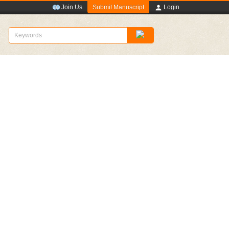
Submit Manuscript
Join Us
Login