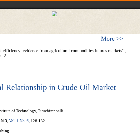
More >>
 efficiency: evidence from agricultural commodities futures markets’’,
. 2.
l Relationship in Crude Oil Market
titute of Technology, Tiruchirappalli
2013
,
Vol. 1 No. 6
, 128-132
shing