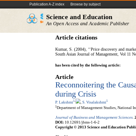
Publication A-Z index
Browse by subject
Science and Education
An Open Access and Academic Publisher
Article citations
Kumar, S. (2004), ‘‘Price discovery and market
South Asian Journal of Management, Vol 11 No
has been cited by the following article:
Article
Reconnoitering the Causa
during Crisis
1
,
1
P. Lakshmi
,
S. Visalakshmi
1
Department of Management Studies, National Ins
Journal of Business and Management Sciences
.
DOI:
10.12691/jbms-1-6-2
Copyright © 2013 Science and Education Publi