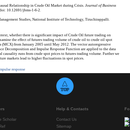
ausal Relationship in Crude Oil Market during Crisis.
Journal of Business
 doi: 10.12691/jbms-1-6-2.
nagement Studies, National Institute of Technology, Tiruchirappalli.
ntext, whether there is significant impact of Crude Oil future trading on
xamine the effect of futures trading volume of crude oil to crude oil spot
a (MCX) from January 2005 until May 2012. The vector autoregressive
nce Decomposition and Impulse Response Function are applied to the data
al causality runs from crude spot prices to futures trading volume. Further we
ture markets lead to higher fluctuations in spot prices.
mpulse response
ers
Help & Contacts
Fo
e Scholar
Contact Us
Ref
Sitemap