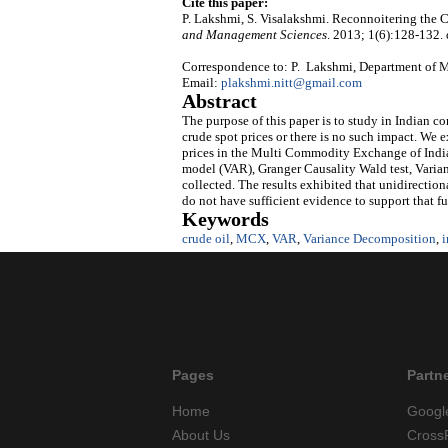
Cite this paper:
P. Lakshmi, S. Visalakshmi. Reconnoitering the C
and Management Sciences
. 2013; 1(6):128-132.
Correspondence to: P. Lakshmi, Department of Ma
Email:
plakshmi.nitt@gmail.com
Abstract
The purpose of this paper is to study in Indian co
crude spot prices or there is no such impact. We e
prices in the Multi Commodity Exchange of Indi
model (VAR), Granger Causality Wald test, Varia
collected. The results exhibited that unidirection
do not have sufficient evidence to support that fu
Keywords
crude oil
,
MCX
,
VAR
,
Variance Decomposition
,
i
Pages
Partn
Home
Googl
About Us
Cross