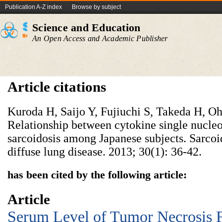
Publication A-Z index
Browse by subject
Science and Education
An Open Access and Academic Publisher
Article citations
Kuroda H, Saijo Y, Fujiuchi S, Takeda H, Oh
Relationship between cytokine single nucle
sarcoidosis among Japanese subjects. Sarcoid
diffuse lung disease. 2013; 30(1): 36-42.
has been cited by the following article:
Article
Serum Level of Tumor Necrosis F