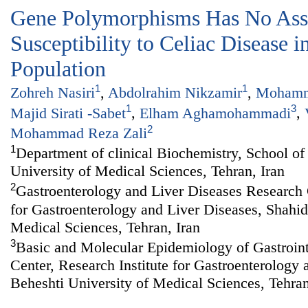
Gene Polymorphisms Has No Asso
Susceptibility to Celiac Disease i
Population
1
1
Zohreh Nasiri
,
Abdolrahim Nikzamir
,
Mohamm
1
3
Majid Sirati -Sabet
,
Elham Aghamohammadi
,
2
Mohammad Reza Zali
1
Department of clinical Biochemistry, School o
University of Medical Sciences, Tehran, Iran
2
Gastroenterology and Liver Diseases Research C
for Gastroenterology and Liver Diseases, Shahid
Medical Sciences, Tehran, Iran
3
Basic and Molecular Epidemiology of Gastroint
Center, Research Institute for Gastroenterology
Beheshti University of Medical Sciences, Tehran