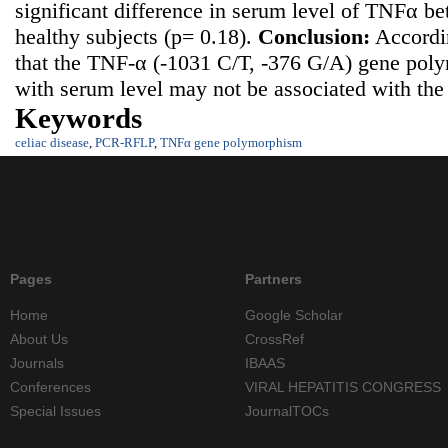
significant difference in serum level of TNFα be
healthy subjects (p= 0.18).
Conclusion:
Accordin
that the TNF-α (-1031 C/T, -376 G/A) gene pol
with serum level may not be associated with the r
Keywords
celiac disease
,
PCR-RFLP
,
TNFα gene polymorphism
Pages
Partners
Home
Google Scholar
About Us
CrossRef
Journals
IBAAS
Conferences
VIRAL HEPATITIS CONGRESS
Special Issues
JournalTOCs