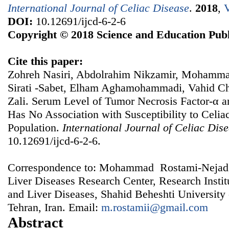
International Journal of Celiac Disease
.
2018
,
V
DOI:
10.12691/ijcd-6-2-6
Copyright © 2018 Science and Education Publ
Cite this paper:
Zohreh Nasiri, Abdolrahim Nikzamir, Mohamma
Sirati -Sabet, Elham Aghamohammadi, Vahid 
Zali. Serum Level of Tumor Necrosis Factor-α 
Has No Association with Susceptibility to Celiac
Population.
International Journal of Celiac Dis
10.12691/ijcd-6-2-6.
Correspondence to: Mohammad Rostami-Nejad,
Liver Diseases Research Center, Research Instit
and Liver Diseases, Shahid Beheshti University
Tehran, Iran. Email:
m.rostamii@gmail.com
Abstract