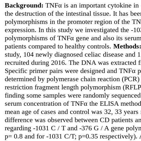
Background:
TNFα is an important cytokine in 
the destruction of the intestinal tissue. It has b
polymorphisms in the promoter region of the TN
expression. In this study we investigated the -
polymorphisms of TNFα gene and also its serum l
patients compared to healthy controls.
Methods
study, 104 newly diagnosed celiac disease and 1
recruited during 2016. The DNA was extracted f
Specific primer pairs were designed and TNFα
determined by polymerase chain reaction (PCR) 
restriction fragment length polymorphism (RFLP)
finding some samples were randomly sequenced.
serum concentration of TNFα the ELISA metho
mean age of cases and control was 32, 33 years r
difference was observed between CD patients an
regarding -1031 C / T and -376 G / A gene poly
p= 0.8 and for -1031 C/T; p=0.35 respectively).