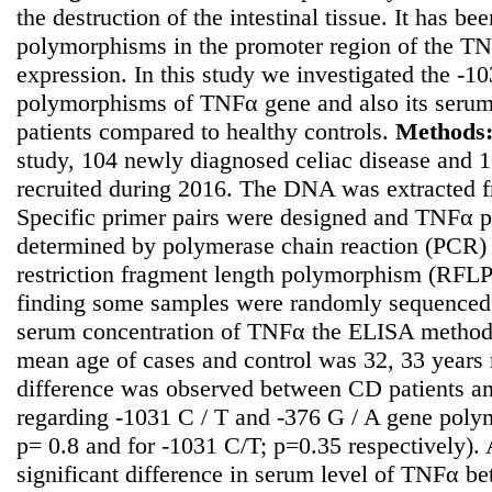
the destruction of the intestinal tissue. It has b
polymorphisms in the promoter region of the TN
expression. In this study we investigated the -
polymorphisms of TNFα gene and also its serum l
patients compared to healthy controls.
Methods
study, 104 newly diagnosed celiac disease and 1
recruited during 2016. The DNA was extracted f
Specific primer pairs were designed and TNFα
determined by polymerase chain reaction (PCR) 
restriction fragment length polymorphism (RFLP)
finding some samples were randomly sequenced.
serum concentration of TNFα the ELISA metho
mean age of cases and control was 32, 33 years r
difference was observed between CD patients an
regarding -1031 C / T and -376 G / A gene poly
p= 0.8 and for -1031 C/T; p=0.35 respectively).
significant difference in serum level of TNFα be