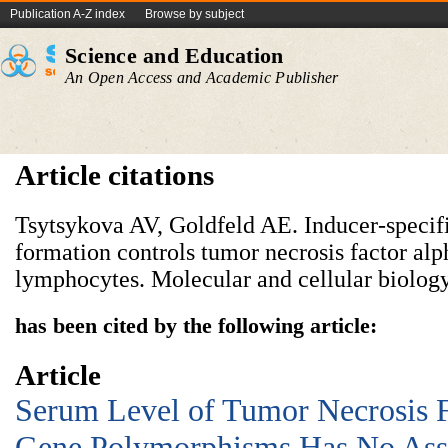
Publication A-Z index
Browse by subject
Science and Education
An Open Access and Academic Publisher
Article citations
Tsytsykova AV, Goldfeld AE. Inducer-speci
formation controls tumor necrosis factor alp
lymphocytes. Molecular and cellular biology
has been cited by the following article:
Article
Serum Level of Tumor Necrosis F
Gene Polymorphisms Has No Asso