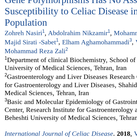
Susceptibility to Celiac Disease i
Population
1
1
Zohreh Nasiri
,
Abdolrahim Nikzamir
,
Mohamm
1
3
Majid Sirati -Sabet
,
Elham Aghamohammadi
,
2
Mohammad Reza Zali
1
Department of clinical Biochemistry, School o
University of Medical Sciences, Tehran, Iran
2
Gastroenterology and Liver Diseases Research C
for Gastroenterology and Liver Diseases, Shahid
Medical Sciences, Tehran, Iran
3
Basic and Molecular Epidemiology of Gastroint
Center, Research Institute for Gastroenterology
Beheshti University of Medical Sciences, Tehran
International Journal of Celiac Disease
.
2018
,
V