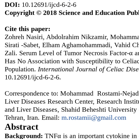
DOI:
10.12691/ijcd-6-2-6
Copyright © 2018 Science and Education Publ
Cite this paper:
Zohreh Nasiri, Abdolrahim Nikzamir, Mohamma
Sirati -Sabet, Elham Aghamohammadi, Vahid 
Zali. Serum Level of Tumor Necrosis Factor-α 
Has No Association with Susceptibility to Celiac
Population.
International Journal of Celiac Dis
10.12691/ijcd-6-2-6.
Correspondence to: Mohammad Rostami-Nejad,
Liver Diseases Research Center, Research Instit
and Liver Diseases, Shahid Beheshti University
Tehran, Iran. Email:
m.rostamii@gmail.com
Abstract
Background:
TNFα is an important cytokine in 