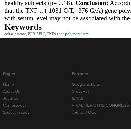
healthy subjects (p= 0.18).
Conclusion:
Accordin
that the TNF-α (-1031 C/T, -376 G/A) gene pol
with serum level may not be associated with the r
Keywords
celiac disease
,
PCR-RFLP
,
TNFα gene polymorphism
Pages
Partners
Home
Google Scholar
About Us
CrossRef
Journals
IBAAS
Conferences
VIRAL HEPATITIS CONGRESS
Special Issues
JournalTOCs