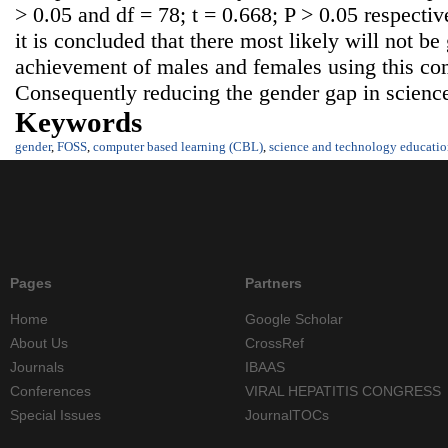
> 0.05 and df = 78; t = 0.668; P > 0.05 respectiv
it is concluded that there most likely will not be
achievement of males and females using this co
Consequently reducing the gender gap in scienc
Keywords
gender
,
FOSS
,
computer based learning (CBL)
,
science and technology educatio
Pages
Partners
Home
Google Scholar
About Us
CrossRef
Journals
IBAAS
Conferences
VIRAL HEPATITIS CONGRESS
Special Issues
JournalTOCs