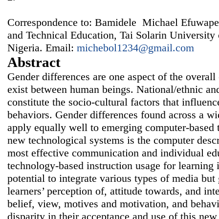
Correspondence to: Bamidele Michael Efuwape,
and Technical Education, Tai Solarin University
Nigeria. Email:
michebol1234@gmail.com
Abstract
Gender differences are one aspect of the overall 
exist between human beings. National/ethnic and
constitute the socio-cultural factors that influen
behaviors. Gender differences found across a wid
apply equally well to emerging computer-based 
new technological systems is the computer descr
most effective communication and individual ed
technology-based instruction usage for learning i
potential to integrate various types of media but
learners’ perception of, attitude towards, and int
belief, view, motives and motivation, and behavi
disparity in their acceptance and use of this new