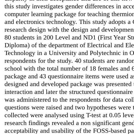
this study investigates gender differences in acce
computer learning package for teaching thermioni
and electronics technology. This study adopts a
research design with the design and development
80 students in 200 Level and ND1 (First Year St
Diploma) of the department of Electrical and El
Technology in a University and Polytechnic in 
respondents for the study. 40 students are rand
school with the total number of 18 females and
package and 43 questionnaire items were used as
designed and developed package was presented t
interaction and later the structured questionnair
was administered to the respondents for data col
questions were raised and two hypotheses were t
collected were analysed using T-test at 0.05 leve
research findings revealed a non significant gend
acceptability and usability of the FOSS-based pa