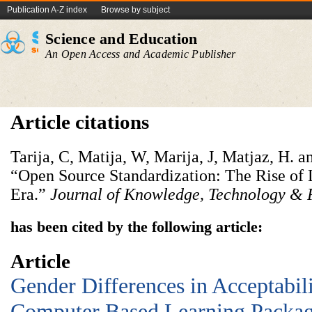
Publication A-Z index
Browse by subject
Science and Education
An Open Access and Academic Publisher
Article citations
Tarija, C, Matija, W, Marija, J, Matjaz, H. a
“Open Source Standardization: The Rise of 
Era.”
Journal of Knowledge, Technology & 
has been cited by the following article:
Article
Gender Differences in Acceptabili
Computer Based Learning Package