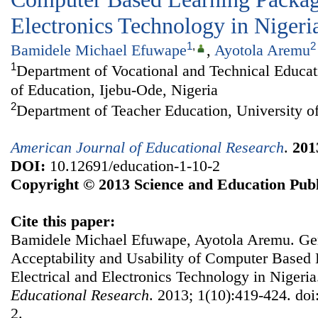
Electronics Technology in Nigeri
1
,
2
Bamidele Michael Efuwape
,
Ayotola Aremu
1
Department of Vocational and Technical Educati
of Education, Ijebu-Ode, Nigeria
2
Department of Teacher Education, University of
American Journal of Educational Research
.
201
DOI:
10.12691/education-1-10-2
Copyright © 2013 Science and Education Publ
Cite this paper:
Bamidele Michael Efuwape, Ayotola Aremu. Gen
Acceptability and Usability of Computer Based 
Electrical and Electronics Technology in Nigeri
Educational Research
. 2013; 1(10):419-424. doi
2.