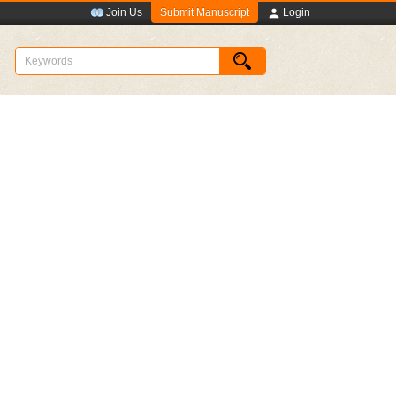
Submit Manuscript
Join Us
Login