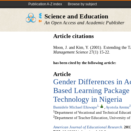
Publication A-Z index
Browse by subject
Science and Education
An Open Access and Academic Publisher
Article citations
Moon, J. and Kim, Y. (2001). Extending the 
Management Science
27(1) 15-22.
has been cited by the following article:
Article
Gender Differences in Ac
Based Learning Package i
Technology in Nigeria
1
,
2
Bamidele Michael Efuwape
,
Ayotola Aremu
1
Department of Vocational and Technical Educatio
2
Department of Teacher Education, University of 
American Journal of Educational Research
.
201