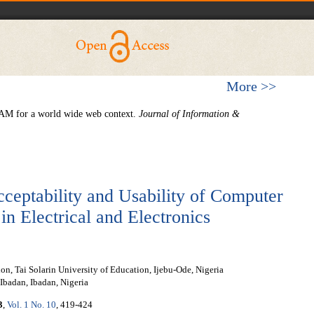
More >>
TAM for a world wide web context.
Journal of Information &
ceptability and Usability of Computer
n Electrical and Electronics
n, Tai Solarin University of Education, Ijebu-Ode, Nigeria
Ibadan, Ibadan, Nigeria
3
,
Vol. 1 No. 10
, 419-424