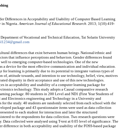
shing
r Differences in Acceptability and Usability of Computer Based Learning
 in Nigeria.
American Journal of Educational Research
. 2013; 1(10):419-
epartment of Vocational and Technical Education, Tai Solarin University
ol1234@gmail.com
cultural differences that exist between human beings. National/ethnic and
factors that influence perceptions and behaviors. Gender differences found
ly well to emerging computer-based technologies. One of the new
as a device for the most effective communication and individual education.
for learning is primarily due to its potential to integrate various types of
n of, attitude towards, and intention to use technology, belief, view, motives
ated disparity in their acceptance and use of this new technologies.
nces in acceptability and usability of a computer learning package for
lectronics technology. This study adopts a Causal comparative research
arning package. 80 students in 200 Level and ND1 (First Year Students of
l and Electronics engineering and Technology in a University and
 for the study. 40 students are randomly selected from each school with the
veloped package and 43 questionnaire items were used as data collection
sented to each student for interaction and later the structured
stered to the respondents for data collection. Two research questions were
. Data collected were analysed using T-test at 0.05 level of significance. The
er difference in both acceptability and usability of the FOSS-based package