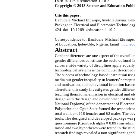
DOI:
10.12691/education-1-10-2
Copyright © 2013 Science and Education Publi
Cite this paper:
Bamidele Michael Efuwape, Ayotola Aremu. Gende
Package in Electrical and Electronics Technology
424. doi: 10.12691/education-1-10-2.
Correspondence to: Bamidele Michael Efuwape, D
of Education, Ijebu-Ode, Nigeria. Email:
micheb
Abstract
Gender differences are one aspect of the overall 
gender differences constitute the socio-cultural 
across a wide variety of disciplines apply equal
technological systems is the computer described 
The success of technology-based instruction usage 
media but gender inequality in learners’ perceptio
and motivation, and behavioural intention has cre
Therefore, this study investigates gender differe
teaching thermionic emission in electrical and e
design with the design and development of the le
National Diploma) of the department of Electrica
Polytechnic in Ogun State formed the respondents
total number of 18 females and 62 males. The de
tools. The designed and developed package was pre
questionnaire (Cronbach alpha = 0.89) was admini
raised and two hypotheses were tested in the study
research findings revealed a non significant gend