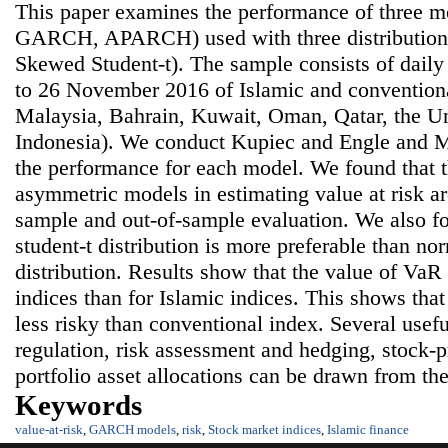
This paper examines the performance of three m
GARCH, APARCH) used with three distributions
Skewed Student-t). The sample consists of dail
to 26 November 2016 of Islamic and conventiona
Malaysia, Bahrain, Kuwait, Oman, Qatar, the U
Indonesia). We conduct Kupiec and Engle and Ma
the performance for each model. We found that 
asymmetric models in estimating value at risk are
sample and out-of-sample evaluation. We also f
student-t distribution is more preferable than no
distribution. Results show that the value of VaR 
indices than for Islamic indices. This shows that
less risky than conventional index. Several usefu
regulation, risk assessment and hedging, stock-p
portfolio asset allocations can be drawn from the
Keywords
value-at-risk
,
GARCH models
,
risk
,
Stock market indices
,
Islamic finance