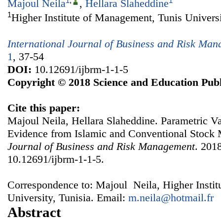
1
,
1
Majoul Neila
,
Hellara Slaheddine
1
Higher Institute of Management, Tunis Universi
International Journal of Business and Risk Ma
1
, 37-54
DOI:
10.12691/ijbrm-1-1-5
Copyright © 2018 Science and Education Publ
Cite this paper:
Majoul Neila, Hellara Slaheddine. Parametric Va
Evidence from Islamic and Conventional Stock
Journal of Business and Risk Management
. 2018
10.12691/ijbrm-1-1-5.
Correspondence to: Majoul Neila, Higher Insti
University, Tunisia. Email:
m.neila@hotmail.fr
Abstract