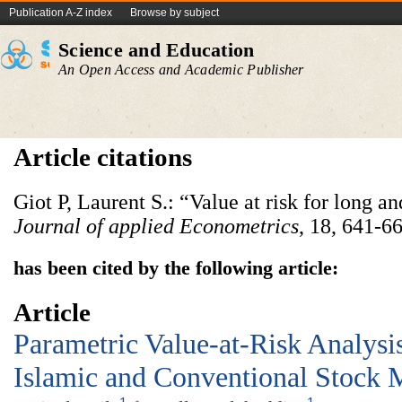
Publication A-Z index
Browse by subject
Science and Education
An Open Access and Academic Publisher
Article citations
Giot P, Laurent S.: “Value at risk for long an
Journal of applied Econometrics
, 18, 641-6
has been cited by the following article:
Article
Parametric Value-at-Risk Analysi
Islamic and Conventional Stock 