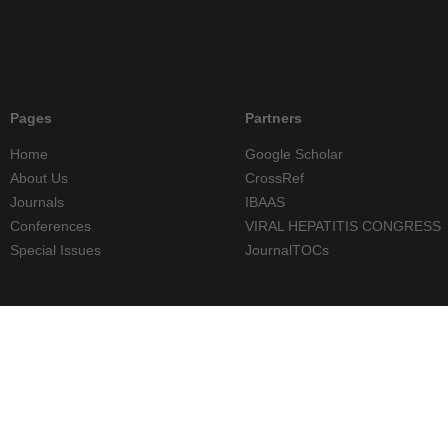
Pages
Partners
Home
Google Scholar
About Us
CrossRef
Journals
IBAAS
Conferences
VIRAL HEPATITIS CONGRESS
Special Issues
JournalTOCs