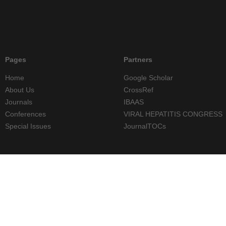
Pages
Partners
Home
Google Scholar
About Us
CrossRef
Journals
IBAAS
Conferences
VIRAL HEPATITIS CONGRESS
Special Issues
JournalTOCs