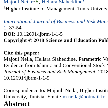
1
,
1
Majoul Neila
,
Hellara Slaheddine
1
Higher Institute of Management, Tunis Universi
International Journal of Business and Risk Ma
1
, 37-54
DOI:
10.12691/ijbrm-1-1-5
Copyright © 2018 Science and Education Publ
Cite this paper:
Majoul Neila, Hellara Slaheddine. Parametric Va
Evidence from Islamic and Conventional Stock
Journal of Business and Risk Management
. 2018
10.12691/ijbrm-1-1-5.
Correspondence to: Majoul Neila, Higher Insti
University, Tunisia. Email:
m.neila@hotmail.fr
Abstract