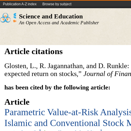
Publication A-Z index
Browse by subject
Science and Education
An Open Access and Academic Publisher
Article citations
Glosten, L., R. Jagannathan, and D. Runkle:
expected return on stocks,”
Journal of Fina
has been cited by the following article:
Article
Parametric Value-at-Risk Analysi
Islamic and Conventional Stock 