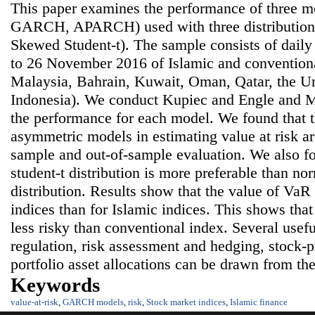
This paper examines the performance of three m
GARCH, APARCH) used with three distributions
Skewed Student-t). The sample consists of dail
to 26 November 2016 of Islamic and conventiona
Malaysia, Bahrain, Kuwait, Oman, Qatar, the U
Indonesia). We conduct Kupiec and Engle and Ma
the performance for each model. We found that 
asymmetric models in estimating value at risk are
sample and out-of-sample evaluation. We also f
student-t distribution is more preferable than no
distribution. Results show that the value of VaR 
indices than for Islamic indices. This shows that
less risky than conventional index. Several usefu
regulation, risk assessment and hedging, stock-p
portfolio asset allocations can be drawn from the
Keywords
value-at-risk
,
GARCH models
,
risk
,
Stock market indices
,
Islamic finance