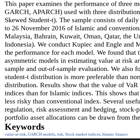
This paper examines the performance of three m
GARCH, APARCH) used with three distributions
Skewed Student-t). The sample consists of dail
to 26 November 2016 of Islamic and conventiona
Malaysia, Bahrain, Kuwait, Oman, Qatar, the U
Indonesia). We conduct Kupiec and Engle and Ma
the performance for each model. We found that 
asymmetric models in estimating value at risk are
sample and out-of-sample evaluation. We also f
student-t distribution is more preferable than no
distribution. Results show that the value of VaR 
indices than for Islamic indices. This shows that
less risky than conventional index. Several usefu
regulation, risk assessment and hedging, stock-p
portfolio asset allocations can be drawn from the
Keywords
value-at-risk
,
GARCH models
,
risk
,
Stock market indices
,
Islamic finance