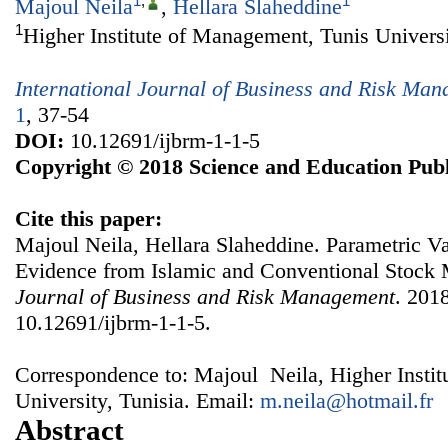
1
,
1
Majoul Neila
,
Hellara Slaheddine
1
Higher Institute of Management, Tunis Universi
International Journal of Business and Risk Ma
1
, 37-54
DOI:
10.12691/ijbrm-1-1-5
Copyright © 2018 Science and Education Publ
Cite this paper:
Majoul Neila, Hellara Slaheddine. Parametric Va
Evidence from Islamic and Conventional Stock
Journal of Business and Risk Management
. 2018
10.12691/ijbrm-1-1-5.
Correspondence to: Majoul Neila, Higher Insti
University, Tunisia. Email:
m.neila@hotmail.fr
Abstract