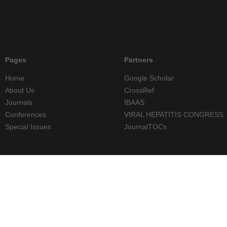
Pages
Partners
Home
Google Scholar
About Us
CrossRef
Journals
IBAAS
Conferences
VIRAL HEPATITIS CONGRESS
Special Issues
JournalTOCs