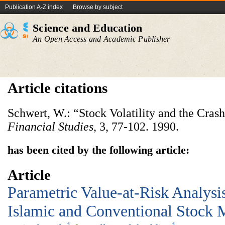
Publication A-Z index
Browse by subject
Science and Education
An Open Access and Academic Publisher
Article citations
Schwert, W.: “Stock Volatility and the Crash
Financial Studies
, 3, 77-102. 1990.
has been cited by the following article:
Article
Parametric Value-at-Risk Analysi
Islamic and Conventional Stock 