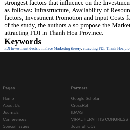
strongest factors that influence on the Investmen
as follows: Infrastructure, Availability of Reso
factors, Investment Promotion and Input Costs fa
of the study, the authors also propose the Market
attracting FDI in Thanh Hoa Province.
Keywords
FDI investment decision
,
Place Marketing theory
,
attracting FDI
,
Thanh Hoa pro
Pages
Partners
Home
Google Scholar
About Us
CrossRef
Journals
IBAAS
Conferences
VIRAL HEPATITIS CONGRESS
Special Issues
JournalTOCs