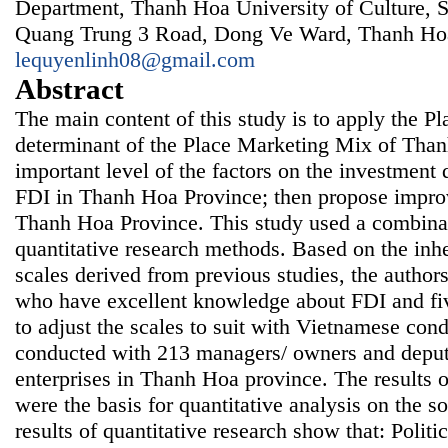
Department, Thanh Hoa University of Culture, S
Quang Trung 3 Road, Dong Ve Ward, Thanh Hoa
lequyenlinh08@gmail.com
Abstract
The main content of this study is to apply the P
determinant of the Place Marketing Mix of Than
important level of the factors on the investment 
FDI in Thanh Hoa Province; then propose improv
Thanh Hoa Province. This study used a combinat
quantitative research methods. Based on the inh
scales derived from previous studies, the author
who have excellent knowledge about FDI and fiv
to adjust the scales to suit with Vietnamese con
conducted with 213 managers/ owners and deput
enterprises in Thanh Hoa province. The results o
were the basis for quantitative analysis on the 
results of quantitative research show that: Politic