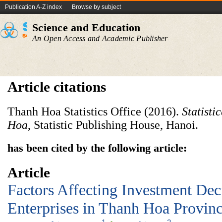
Publication A-Z index
Browse by subject
Science and Education
An Open Access and Academic Publisher
Article citations
Thanh Hoa Statistics Office (2016).
Statisti
Hoa
, Statistic Publishing House, Hanoi.
has been cited by the following article:
Article
Factors Affecting Investment Dec
Enterprises in Thanh Hoa Provin