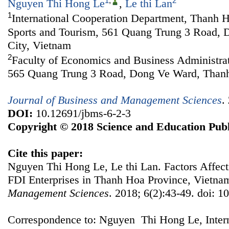
1
,
2
Nguyen Thi Hong Le
,
Le thi Lan
1
International Cooperation Department, Thanh H
Sports and Tourism, 561 Quang Trung 3 Road,
City, Vietnam
2
Faculty of Economics and Business Administra
565 Quang Trung 3 Road, Dong Ve Ward, Thanh
Journal of Business and Management Sciences
.
DOI:
10.12691/jbms-6-2-3
Copyright © 2018 Science and Education Publ
Cite this paper:
Nguyen Thi Hong Le, Le thi Lan. Factors Affect
FDI Enterprises in Thanh Hoa Province, Vietna
Management Sciences
. 2018; 6(2):43-49. doi: 1
Correspondence to: Nguyen Thi Hong Le, Intern