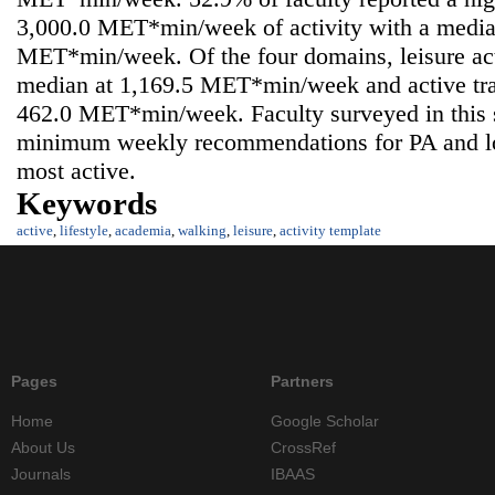
3,000.0 MET*min/week of activity with a media
MET*min/week. Of the four domains, leisure acti
median at 1,169.5 MET*min/week and active tran
462.0 MET*min/week. Faculty surveyed in this
minimum weekly recommendations for PA and lo
most active.
Keywords
active
,
lifestyle
,
academia
,
walking
,
leisure
,
activity template
Pages
Partners
Home
Google Scholar
About Us
CrossRef
Journals
IBAAS