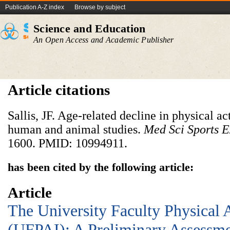
Publication A-Z index
Browse by subject
Science and Education
An Open Access and Academic Publisher
Article citations
Sallis, JF. Age-related decline in physical act
human and animal studies.
Med Sci Sports E
1600. PMID: 10994911.
has been cited by the following article:
Article
The University Faculty Physical 
(UFPAI): A Preliminary Assessme