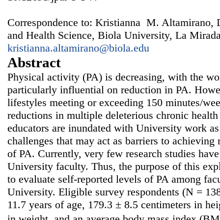
Correspondence to: Kristianna M. Altamirano, 
and Health Science, Biola University, La Mirad
kristianna.altamirano@biola.edu
Abstract
Physical activity (PA) is decreasing, with the w
particularly influential on reduction in PA. Howe
lifestyles meeting or exceeding 150 minutes/wee
reductions in multiple deleterious chronic health
educators are inundated with University work as
challenges that may act as barriers to achievin
of PA. Currently, very few research studies ha
University faculty. Thus, the purpose of this exp
to evaluate self-reported levels of PA among fa
University. Eligible survey respondents (N = 13
11.7 years of age, 179.3 ± 8.5 centimeters in he
in weight, and an average body mass index (BMI