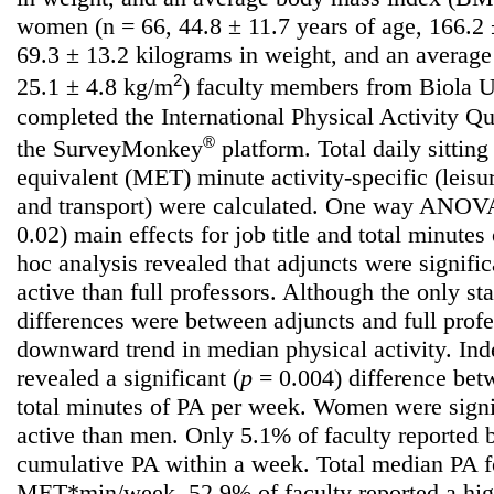
women (n = 66, 44.8 ± 11.7 years of age, 166.2 ±
69.3 ± 13.2 kilograms in weight, and an averag
2
25.1 ± 4.8 kg/m
) faculty members from Biola Un
completed the International Physical Activity Q
®
the SurveyMonkey
platform. Total daily sittin
equivalent (MET) minute activity-specific (leisu
and transport) were calculated. One way ANOVAs
0.02) main effects for job title and total minute
hoc analysis revealed that adjuncts were signifi
active than full professors. Although the only stat
differences were between adjuncts and full prof
downward trend in median physical activity. Ind
revealed a significant (
p
= 0.004) difference be
total minutes of PA per week. Women were signi
active than men. Only 5.1% of faculty reported
cumulative PA within a week. Total median PA f
MET*min/week. 52.9% of faculty reported a hig