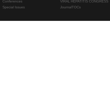
Conferences
VIRAL HEPATITIS CONGRESS
Special Issues
JournalTOCs