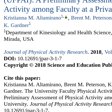
Activity among Faculty at a Priva
1
,
Kristianna M. Altamirano
,
Brent M. Peterson
1
K. Gardner
1
Department of Kinesiology and Health Science,
Mirada, USA
Journal of Physical Activity Research
.
2018
,
Vol
DOI:
10.12691/jpar-3-1-7
Copyright © 2018 Science and Education Publ
Cite this paper:
Kristianna M. Altamirano, Brent M. Peterson, Ke
Gardner. The University Faculty Physical Activi
Preliminary Assessment of Physical Activity amo
University.
Journal of Physical Activity Researc
10.12691/jpar-3-1-7.