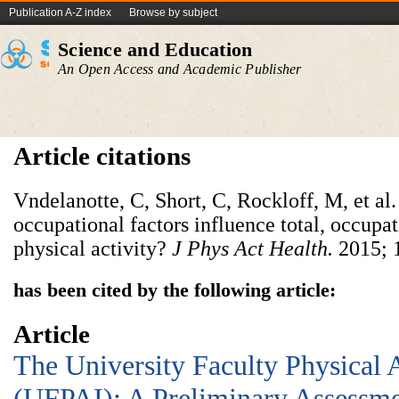
Publication A-Z index
Browse by subject
Science and Education
An Open Access and Academic Publisher
Article citations
Vndelanotte, C, Short, C, Rockloff, M, et al
occupational factors influence total, occupat
physical activity?
J Phys Act Health.
2015; 
has been cited by the following article:
Article
The University Faculty Physical 
(UFPAI): A Preliminary Assessme