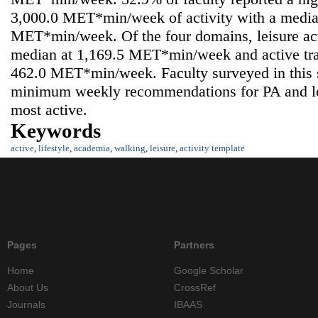
3,000.0 MET*min/week of activity with a media
MET*min/week. Of the four domains, leisure acti
median at 1,169.5 MET*min/week and active tran
462.0 MET*min/week. Faculty surveyed in this
minimum weekly recommendations for PA and lo
most active.
Keywords
active
,
lifestyle
,
academia
,
walking
,
leisure
,
activity template
Pages
Partners
Home
Google Scholar
About Us
CrossRef
Journals
IBAAS