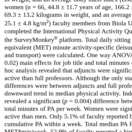
women (n = 66, 44.8 ± 11.7 years of age, 166.2 ±
69.3 ± 13.2 kilograms in weight, and an averag
2
25.1 ± 4.8 kg/m
) faculty members from Biola Un
completed the International Physical Activity Q
®
the SurveyMonkey
platform. Total daily sittin
equivalent (MET) minute activity-specific (leisu
and transport) were calculated. One way ANOVAs
0.02) main effects for job title and total minute
hoc analysis revealed that adjuncts were signifi
active than full professors. Although the only stat
differences were between adjuncts and full prof
downward trend in median physical activity. Ind
revealed a significant (
p
= 0.004) difference be
total minutes of PA per week. Women were signi
active than men. Only 5.1% of faculty reported
cumulative PA within a week. Total median PA f
MET*min/week. 52.9% of faculty reported a hig