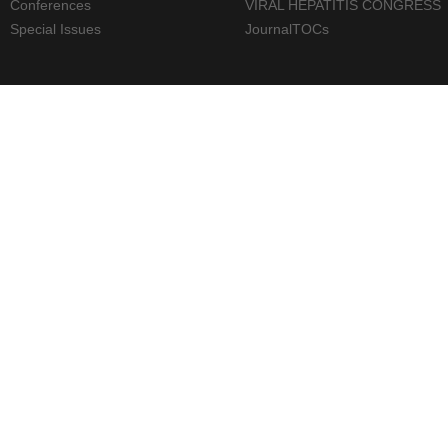
Conferences
VIRAL HEPATITIS CONGRESS
Special Issues
JournalTOCs