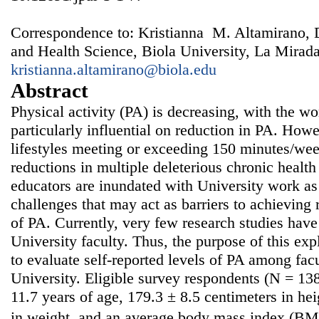
Correspondence to: Kristianna M. Altamirano, 
and Health Science, Biola University, La Mirad
kristianna.altamirano@biola.edu
Abstract
Physical activity (PA) is decreasing, with the w
particularly influential on reduction in PA. Howe
lifestyles meeting or exceeding 150 minutes/wee
reductions in multiple deleterious chronic health
educators are inundated with University work as
challenges that may act as barriers to achievin
of PA. Currently, very few research studies ha
University faculty. Thus, the purpose of this exp
to evaluate self-reported levels of PA among fa
University. Eligible survey respondents (N = 13
11.7 years of age, 179.3 ± 8.5 centimeters in he
in weight, and an average body mass index (BMI