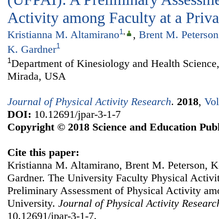
Activity among Faculty at a Priva
1
,
Kristianna M. Altamirano
,
Brent M. Peterson
1
K. Gardner
1
Department of Kinesiology and Health Science,
Mirada, USA
Journal of Physical Activity Research
.
2018
,
Vol
DOI:
10.12691/jpar-3-1-7
Copyright © 2018 Science and Education Publ
Cite this paper:
Kristianna M. Altamirano, Brent M. Peterson, Ke
Gardner. The University Faculty Physical Activi
Preliminary Assessment of Physical Activity amo
University.
Journal of Physical Activity Researc
10.12691/jpar-3-1-7.