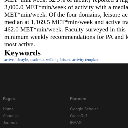
3,000.0 MET*min/week of activity with a media
MET*min/week. Of the four domains, leisure acti
median at 1,169.5 MET*min/week and active tran
462.0 MET*min/week. Faculty surveyed in this
minimum weekly recommendations for PA and lo
most active.
Keywords
active
,
lifestyle
,
academia
,
walking
,
leisure
,
activity template
Pages
Partners
Home
Google Scholar
About Us
CrossRef
Journals
IBAAS