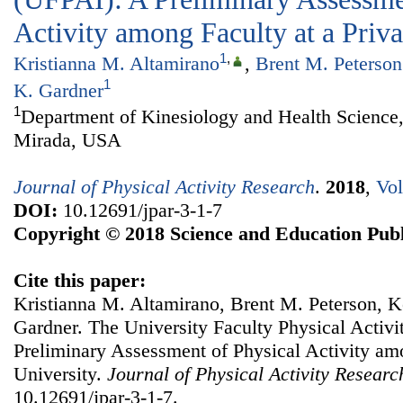
Activity among Faculty at a Priva
1
,
Kristianna M. Altamirano
,
Brent M. Peterson
1
K. Gardner
1
Department of Kinesiology and Health Science,
Mirada, USA
Journal of Physical Activity Research
.
2018
,
Vol
DOI:
10.12691/jpar-3-1-7
Copyright © 2018 Science and Education Publ
Cite this paper:
Kristianna M. Altamirano, Brent M. Peterson, Ke
Gardner. The University Faculty Physical Activi
Preliminary Assessment of Physical Activity amo
University.
Journal of Physical Activity Researc
10.12691/jpar-3-1-7.