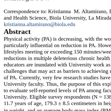
Correspondence to: Kristianna M. Altamirano, 
and Health Science, Biola University, La Mirad
kristianna.altamirano@biola.edu
Abstract
Physical activity (PA) is decreasing, with the w
particularly influential on reduction in PA. Howe
lifestyles meeting or exceeding 150 minutes/wee
reductions in multiple deleterious chronic health
educators are inundated with University work as
challenges that may act as barriers to achievin
of PA. Currently, very few research studies ha
University faculty. Thus, the purpose of this exp
to evaluate self-reported levels of PA among fa
University. Eligible survey respondents (N = 13
11.7 years of age, 179.3 ± 8.5 centimeters in he
in weight, and an average body mass index (BMI