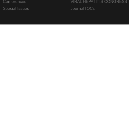
Conferences
VIRAL HEPATITIS CONGRESS
Special Issues
JournalTOCs