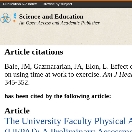
Publication A-Z index
Browse by subject
Science and Education
An Open Access and Academic Publisher
Article citations
Bale, JM, Gazmararian, JA, Elon, L. Effect
on using time at work to exercise.
Am J Hea
345-352.
has been cited by the following article:
Article
The University Faculty Physical 
(UFPAI): A Preliminary Assessme