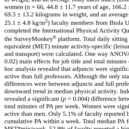
women (n = 66, 44.8 ± 11.7 years of age, 166.2 ±
69.3 ± 13.2 kilograms in weight, and an averag
2
25.1 ± 4.8 kg/m
) faculty members from Biola Un
completed the International Physical Activity Q
®
the SurveyMonkey
platform. Total daily sittin
equivalent (MET) minute activity-specific (leisu
and transport) were calculated. One way ANOVAs
0.02) main effects for job title and total minute
hoc analysis revealed that adjuncts were signifi
active than full professors. Although the only stat
differences were between adjuncts and full prof
downward trend in median physical activity. Ind
revealed a significant (
p
= 0.004) difference be
total minutes of PA per week. Women were signi
active than men. Only 5.1% of faculty reported
cumulative PA within a week. Total median PA f
MET*min/week. 52.9% of faculty reported a hig