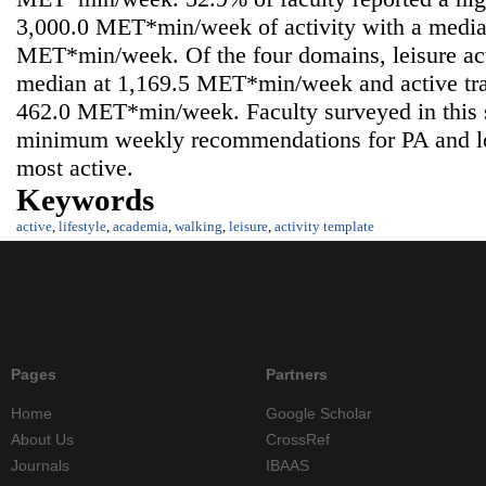
3,000.0 MET*min/week of activity with a media
MET*min/week. Of the four domains, leisure acti
median at 1,169.5 MET*min/week and active tran
462.0 MET*min/week. Faculty surveyed in this
minimum weekly recommendations for PA and lo
most active.
Keywords
active
,
lifestyle
,
academia
,
walking
,
leisure
,
activity template
Pages
Partners
Home
Google Scholar
About Us
CrossRef
Journals
IBAAS