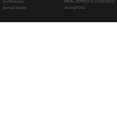
Conferences
VIRAL HEPATITIS CONGRESS
Special Issues
JournalTOCs