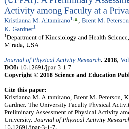
Activity among Faculty at a Priva
1
,
Kristianna M. Altamirano
,
Brent M. Peterson
1
K. Gardner
1
Department of Kinesiology and Health Science,
Mirada, USA
Journal of Physical Activity Research
.
2018
,
Vol
DOI:
10.12691/jpar-3-1-7
Copyright © 2018 Science and Education Publ
Cite this paper:
Kristianna M. Altamirano, Brent M. Peterson, Ke
Gardner. The University Faculty Physical Activi
Preliminary Assessment of Physical Activity amo
University.
Journal of Physical Activity Researc
10.12691/jpar-3-1-7.