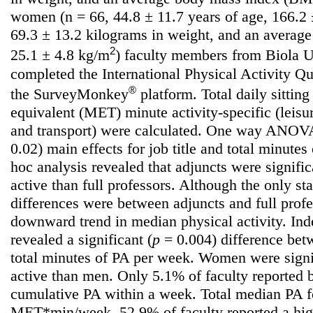
women (n = 66, 44.8 ± 11.7 years of age, 166.2 ±
69.3 ± 13.2 kilograms in weight, and an averag
2
25.1 ± 4.8 kg/m
) faculty members from Biola Un
completed the International Physical Activity Q
®
the SurveyMonkey
platform. Total daily sittin
equivalent (MET) minute activity-specific (leisu
and transport) were calculated. One way ANOVAs
0.02) main effects for job title and total minute
hoc analysis revealed that adjuncts were signifi
active than full professors. Although the only stat
differences were between adjuncts and full prof
downward trend in median physical activity. Ind
revealed a significant (
p
= 0.004) difference be
total minutes of PA per week. Women were signi
active than men. Only 5.1% of faculty reported
cumulative PA within a week. Total median PA f
MET*min/week. 52.9% of faculty reported a hig