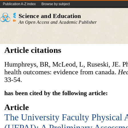
Publication A-Z index
Browse by subject
Science and Education
An Open Access and Academic Publisher
Article citations
Humphreys, BR, McLeod, L, Ruseski, JE. Phy
health outcomes: evidence from canada.
Hea
33-54.
has been cited by the following article:
Article
The University Faculty Physical 
(UFPAI): A Preliminary Assessme