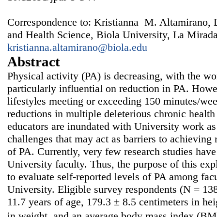
Correspondence to: Kristianna M. Altamirano, 
and Health Science, Biola University, La Mirad
kristianna.altamirano@biola.edu
Abstract
Physical activity (PA) is decreasing, with the w
particularly influential on reduction in PA. Howe
lifestyles meeting or exceeding 150 minutes/wee
reductions in multiple deleterious chronic health
educators are inundated with University work as
challenges that may act as barriers to achievin
of PA. Currently, very few research studies ha
University faculty. Thus, the purpose of this exp
to evaluate self-reported levels of PA among fa
University. Eligible survey respondents (N = 13
11.7 years of age, 179.3 ± 8.5 centimeters in he
in weight, and an average body mass index (BMI