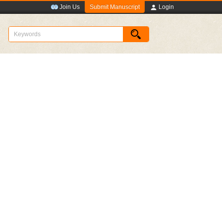
Submit Manuscript
Join Us
Login