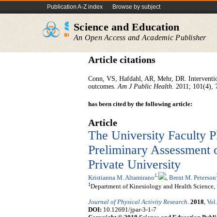
Publication A-Z index
Browse by subject
Science and Education
An Open Access and Academic Publisher
Article citations
Conn, VS, Hafdahl, AR, Mehr, DR. Interventions
outcomes.
Am J Public Health.
2011; 101(4), 
has been cited by the following article:
Article
The University Faculty P
Preliminary Assessment o
Private University
1
,
Kristianna M. Altamirano
,
Brent M. Peterson
1
Department of Kinesiology and Health Science, 
Journal of Physical Activity Research
.
2018
,
Vol.
DOI:
10.12691/jpar-3-1-7