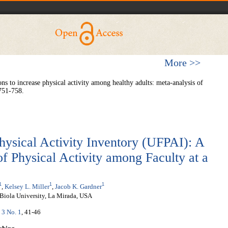
More >>
 to increase physical activity among healthy adults: meta-analysis of
751-758.
hysical Activity Inventory (UFPAI): A
f Physical Activity among Faculty at a
1
1
1
,
Kelsey L. Miller
,
Jacob K. Gardner
Biola University, La Mirada, USA
 3 No. 1
, 41-46