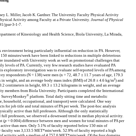
shing
sey L. Miller, Jacob K. Gardner. The University Faculty Physical Activity
hysical Activity among Faculty at a Private University.
Journal of Physical
91/jpar-3-1-7.
partment of Kinesiology and Health Science, Biola University, La Mirada,
rk environment being particularly influential on reduction in PA. However,
g 150 minutes/week have been linked to reductions in multiple deleterious
are inundated with University work as well as promotional challenges that
y levels of PA. Currently, very few research studies have evaluated PA
is exploratory investigation was to evaluate self-reported levels of PA among
vey respondents (N = 138) were men (n = 72, 48.7 ± 11.7 years of age, 179.3
2
ms in weight, and an average body mass index (BMI) of 26.8 ± 4.6 kg/m
) and
8.2 centimeters in height, 69.3 ± 13.2 kilograms in weight, and an average
ulty members from Biola University. Participants completed the International
®
the SurveyMonkey
platform. Total daily sitting time and metabolic
re, household, occupational, and transport) were calculated. One way
cts for job title and total minutes of PA per week. The post-hoc analysis
sically active than full professors. Although the only statistically
 full professors, we observed a downward trend in median physical activity.
t (
p
= 0.004) difference between men and women for total minutes of PA per
active than men. Only 5.1% of faculty reported below 150 min of
r faculty was 3,133.5 MET*min/week. 52.9% of faculty reported a high
f activity with a median of 4,757.0 MET*min/week. Of the four domains,