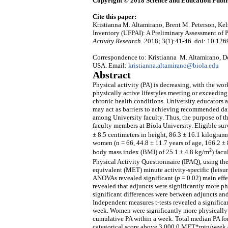
Copyright © 2018 Science and Education Publi
Cite this paper:
Kristianna M. Altamirano, Brent M. Peterson, Kel
Inventory (UFPAI): A Preliminary Assessment of P
Activity Research
. 2018; 3(1):41-46. doi: 10.126
Correspondence to: Kristianna M. Altamirano, De
USA. Email:
kristianna.altamirano@biola.edu
Abstract
Physical activity (PA) is decreasing, with the wo
physically active lifestyles meeting or exceedin
chronic health conditions. University educators 
may act as barriers to achieving recommended dail
among University faculty. Thus, the purpose of th
faculty members at Biola University. Eligible sur
± 8.5 centimeters in height, 86.3 ± 16.1 kilogra
women (n = 66, 44.8 ± 11.7 years of age, 166.2 ± 
2
body mass index (BMI) of 25.1 ± 4.8 kg/m
) fac
Physical Activity Questionnaire (IPAQ), using 
equivalent (MET) minute activity-specific (leisu
ANOVAs revealed significant (
p
= 0.02) main effe
revealed that adjuncts were significantly more phy
significant differences were between adjuncts and
Independent measures t-tests revealed a significan
week. Women were significantly more physically 
cumulative PA within a week. Total median PA fo
categorical score above 3,000.0 MET*min/week o