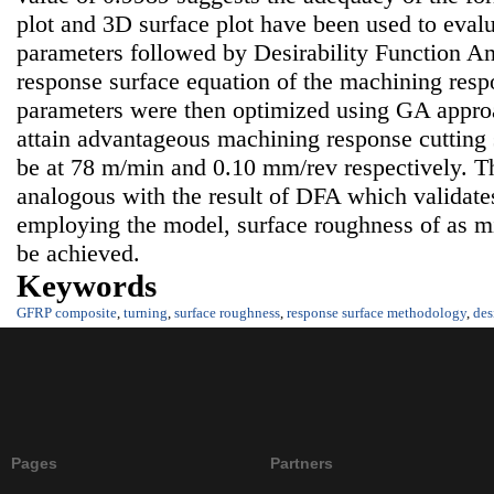
plot and 3D surface plot have been used to evalua
parameters followed by Desirability Function A
response surface equation of the machining res
parameters were then optimized using GA approa
attain advantageous machining response cutting 
be at 78 m/min and 0.10 mm/rev respectively. Th
analogous with the result of DFA which validate
employing the model, surface roughness of as 
be achieved.
Keywords
GFRP composite
,
turning
,
surface roughness
,
response surface methodology
,
des
Pages
Partners