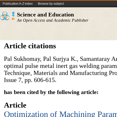
Publication A-Z index
Browse by subject
Science and Education
An Open Access and Academic Publisher
Article citations
Pal Sukhomay, Pal Surjya K., Samantaray Ar
optimal pulse metal inert gas welding para
Technique, Materials and Manufacturing Pro
Issue 7, pp. 606-615.
has been cited by the following article:
Article
Optimization of Machining Param