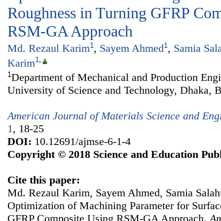
Roughness in Turning GFRP Com
RSM-GA Approach
1
1
Md. Rezaul Karim
,
Sayem Ahmed
,
Samia Sal
1
,
Karim
1
Department of Mechanical and Production Engi
University of Science and Technology, Dhaka, 
American Journal of Materials Science and Eng
1
, 18-25
DOI:
10.12691/ajmse-6-1-4
Copyright © 2018 Science and Education Publ
Cite this paper:
Md. Rezaul Karim, Sayem Ahmed, Samia Salah
Optimization of Machining Parameter for Surfa
GFRP Composite Using RSM-GA Approach.
Am