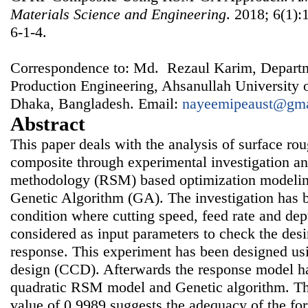
Materials Science and Engineering
. 2018; 6(1):
6-1-4.
Correspondence to: Md. Rezaul Karim, Depart
Production Engineering, Ahsanullah University 
Dhaka, Bangladesh. Email:
nayeemipeaust@gma
Abstract
This paper deals with the analysis of surface r
composite through experimental investigation a
methodology (RSM) based optimization modelin
Genetic Algorithm (GA). The investigation has b
condition where cutting speed, feed rate and dep
considered as input parameters to check the des
response. This experiment has been designed u
design (CCD). Afterwards the response model h
quadratic RSM model and Genetic algorithm. The
value of 0.9989 suggests the adequacy of the fo