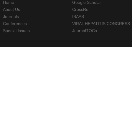
Home
Google Scholar
About Us
CrossRef
Journals
IBAAS
Conferences
VIRAL HEPATITIS CONGRESS
Special Issues
JournalTOCs