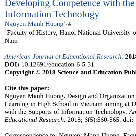
Developing Competence with the 
Information Technology
Nguyen Manh Huong
1
,
1
Faculty of History, Hanoi National University o
Nam
American Journal of Educational Research
.
201
DOI:
10.12691/education-6-5-31
Copyright © 2018 Science and Education Publ
Cite this paper:
Nguyen Manh Huong. Design and Organization o
Learning in High School in Vietnam aiming at
with the Supports of Information Technology.
Am
Educational Research
. 2018; 6(5):560-565. doi:
Correspondence to: Nguyen Manh Huong, Facult