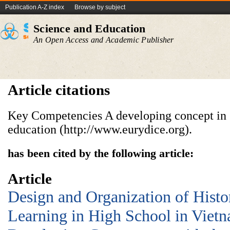
Publication A-Z index
Browse by subject
Science and Education
An Open Access and Academic Publisher
Article citations
Key Competencies A developing concept in
education (http://www.eurydice.org).
has been cited by the following article:
Article
Design and Organization of Histo
Learning in High School in Vietn