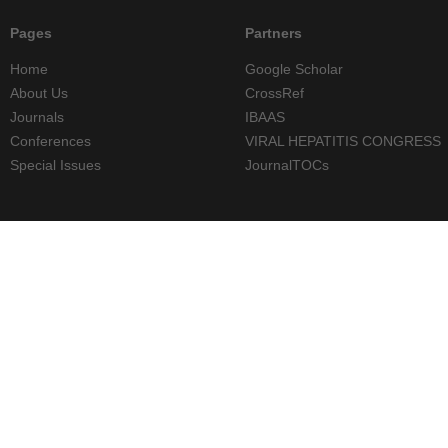
Pages
Partners
Home
Google Scholar
About Us
CrossRef
Journals
IBAAS
Conferences
VIRAL HEPATITIS CONGRESS
Special Issues
JournalTOCs