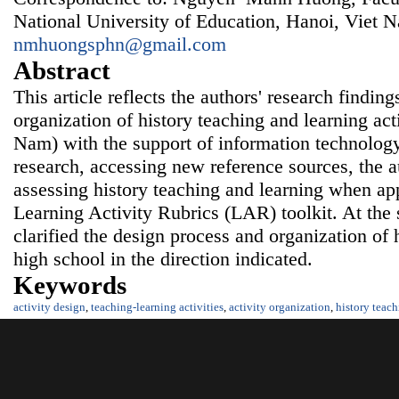
National University of Education, Hanoi, Viet 
nmhuongsphn@gmail.com
Abstract
This article reflects the authors' research findin
organization of history teaching and learning acti
Nam) with the support of information
technology
research, accessing new reference sources, the au
assessing history teaching and learning when ap
Learning Activity Rubrics (LAR) toolkit. At the 
clarified the design process and organization of h
high school in the direction indicated.
Keywords
activity design
,
teaching-learning activities
,
activity organization
,
history teac