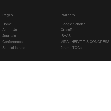
Pages
Partners
Home
Google Scholar
About Us
CrossRef
Journals
IBAAS
Conferences
VIRAL HEPATITIS CONGRESS
Special Issues
JournalTOCs