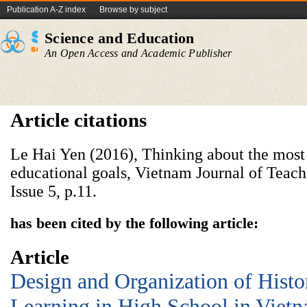
Publication A-Z index
Browse by subject
Science and Education
An Open Access and Academic Publisher
Article citations
Le Hai Yen (2016), Thinking about the most e
educational goals, Vietnam Journal of Teac
Issue 5, p.11.
has been cited by the following article:
Article
Design and Organization of Histo
Learning in High School in Vietn