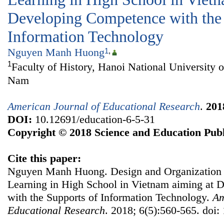
Developing Competence with the 
Information Technology
Nguyen Manh Huong
1
,
1
Faculty of History, Hanoi National University o
Nam
American Journal of Educational Research
.
201
DOI:
10.12691/education-6-5-31
Copyright © 2018 Science and Education Publ
Cite this paper:
Nguyen Manh Huong. Design and Organization o
Learning in High School in Vietnam aiming at
with the Supports of Information Technology.
Am
Educational Research
. 2018; 6(5):560-565. doi: