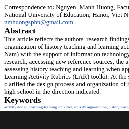
Correspondence to: Nguyen Manh Huong, Facult
National University of Education, Hanoi, Viet 
nmhuongsphn@gmail.com
Abstract
This article reflects the authors' research findin
organization of history teaching and learning acti
Nam) with the support of information
technology
research, accessing new reference sources, the au
assessing history teaching and learning when ap
Learning Activity Rubrics (LAR) toolkit. At the 
clarified the design process and organization of h
high school in the direction indicated.
Keywords
activity design
,
teaching-learning activities
,
activity organization
,
history teac