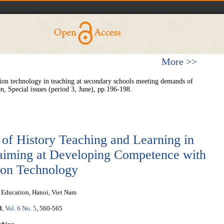
More >>
n technology in teaching at secondary schools meeting demands of
, Special issues (period 3, June), pp.196-198.
 of History Teaching and Learning in
aiming at Developing Competence with
tion Technology
f Education, Hanoi, Viet Nam
8
,
Vol. 6 No. 5
, 560-565