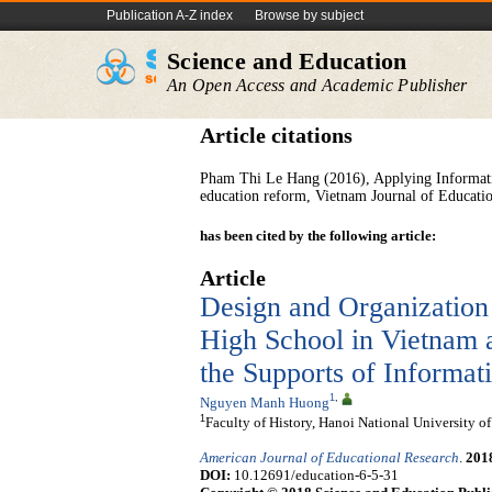
Publication A-Z index
Browse by subject
Science and Education
An Open Access and Academic Publisher
Article citations
Pham Thi Le Hang (2016), Applying Informatio
education reform, Vietnam Journal of Education
has been cited by the following article:
Article
Design and Organization
High School in Vietnam 
the Supports of Informa
1
,
Nguyen Manh Huong
1
Faculty of History, Hanoi National University o
American Journal of Educational Research
.
201
DOI:
10.12691/education-6-5-31