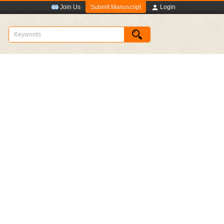
Submit Manuscript
Join Us
Login