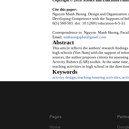
Copyright © 2018 Science and Education Publi
Cite this paper:
Nguyen Manh Huong. Design and Organization of
Developing Competence with the Supports of In
6(5):560-565. doi: 10.12691/education-6-5-31.
Correspondence to: Nguyen Manh Huong, Faculty 
Email:
nmhuongsphn@gmail.com
Abstract
This article reflects the authors' research finding
high schools (Viet Nam) with the support of info
sources, the author proposes criteria for assessi
Activity Rubrics (LAR) toolkit. At the same time, 
teaching activities in high school in the directio
Keywords
activity design
,
teaching-learning activities
,
acti
Pages
Partn
Home
Googl