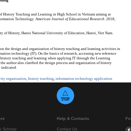
shing
 History Teaching and Learning in High School in Vietnam aiming at
formation Technology.
American Journal of Educational Research
. 2018;
of History, Hanoi National University of Education, Hanoi, Viet Nam.
s on the design and organization of history teaching and learning activities in
rmation
technology (IT). On the basics of research, accessing new reference
ng history teaching and learning when applying IT through the Learning
the author also clarified the design process and organization of history
n indicated.
vity organization
,
history teaching
,
information technology application
ers
Help & Contacts
Fo
e Scholar
Contact Us