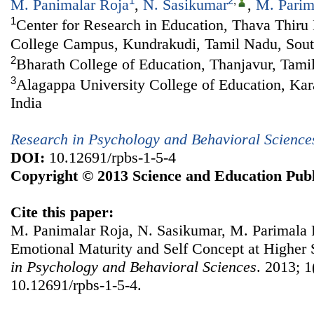
1
2
,
M. Panimalar Roja
,
N. Sasikumar
,
M. Parim
1
Center for Research in Education, Thava Thiru
College Campus, Kundrakudi, Tamil Nadu, Sout
2
Bharath College of Education, Thanjavur, Tami
3
Alagappa University College of Education, Kar
India
Research in Psychology and Behavioral Science
DOI:
10.12691/rpbs-1-5-4
Copyright © 2013 Science and Education Publ
Cite this paper:
M. Panimalar Roja, N. Sasikumar, M. Parimala 
Emotional Maturity and Self Concept at Higher
in Psychology and Behavioral Sciences
. 2013; 1
10.12691/rpbs-1-5-4.