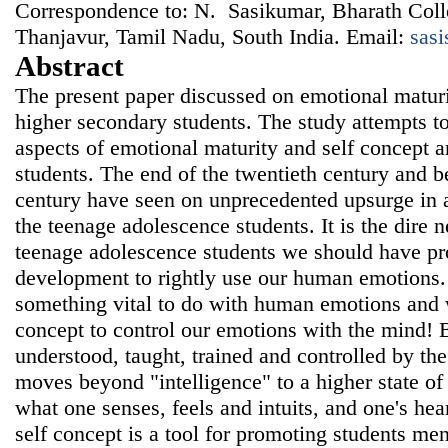
Correspondence to: N. Sasikumar, Bharath Coll
Thanjavur, Tamil Nadu, South India. Email:
sas
Abstract
The present paper discussed on emotional maturi
higher secondary students. The study attempts to
aspects of emotional maturity and self concept
students. The end of the twentieth century and be
century have seen on unprecedented upsurge in a
the teenage adolescence students. It is the dire n
teenage adolescence students we should have pr
development to rightly use our human emotions
something vital to do with human emotions and 
concept to control our emotions with the mind! 
understood, taught, trained and controlled by th
moves beyond "intelligence" to a higher state o
what one senses, feels and intuits, and one's he
self concept is a tool for promoting students men