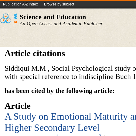
Publication A-Z index
Browse by subject
Science and Education
An Open Access and Academic Publisher
Article citations
Siddiqui M.M , Social Psychological study o
with special reference to indiscipline Buch 
has been cited by the following article:
Article
A Study on Emotional Maturity a
Higher Secondary Level