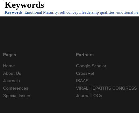
Keywords
Keywords:
Emotional Maturity
,
self concept
,
leadership qualities
,
emotional he
Pages
Partners
Home
Google Scholar
About Us
CrossRef
Journals
IBAAS
Conferences
VIRAL HEPATITIS CONGRESS
Special Issues
JournalTOCs