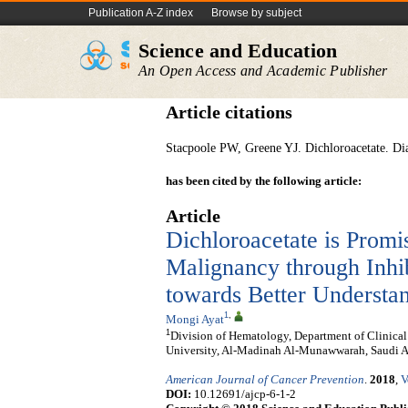
Publication A-Z index
Browse by subject
Science and Education
An Open Access and Academic Publisher
Article citations
Stacpoole PW, Greene YJ. Dichloroacetate. Dia
has been cited by the following article:
Article
Dichloroacetate is Promi
Malignancy through Inhi
towards Better Understa
1
,
Mongi Ayat
1
Division of Hematology, Department of Clinica
University, Al-Madinah Al-Munawwarah, Saudi A
American Journal of Cancer Prevention
.
2018
,
V
DOI:
10.12691/ajcp-6-1-2