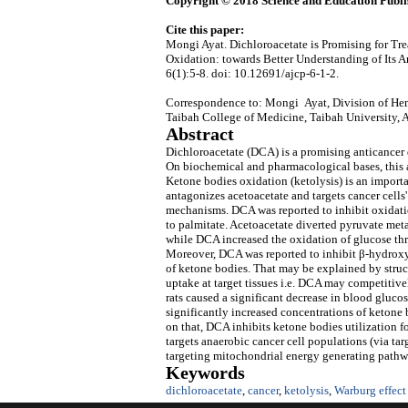
Copyright © 2018 Science and Education Publi
Cite this paper:
Mongi Ayat. Dichloroacetate is Promising for T
Oxidation: towards Better Understanding of Its
6(1):5-8. doi: 10.12691/ajcp-6-1-2.
Correspondence to: Mongi Ayat, Division of Hem
Taibah College of Medicine, Taibah University,
Abstract
Dichloroacetate (DCA) is a promising anticancer d
On biochemical and pharmacological bases, this ar
Ketone bodies oxidation (ketolysis) is an importa
antagonizes acetoacetate and targets cancer cells
mechanisms. DCA was reported to inhibit oxidati
to palmitate. Acetoacetate diverted pyruvate me
while DCA increased the oxidation of glucose t
Moreover, DCA was reported to inhibit β-hydroxyb
of ketone bodies. That may be explained by stru
uptake at target tissues i.e. DCA may competitive
rats caused a significant decrease in blood gluco
significantly increased concentrations of ketone 
on that, DCA inhibits ketone bodies utilization 
targets anaerobic cancer cell populations (via ta
targeting mitochondrial energy generating pathwa
Keywords
dichloroacetate
,
cancer
,
ketolysis
,
Warburg effect