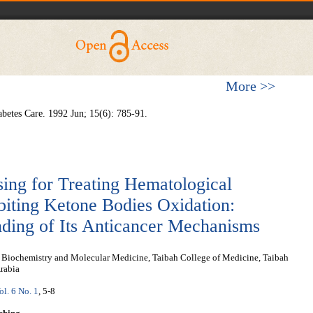
More >>
betes Care. 1992 Jun; 15(6): 785-91.
sing for Treating Hematological
biting Ketone Bodies Oxidation:
nding of Its Anticancer Mechanisms
l Biochemistry and Molecular Medicine, Taibah College of Medicine, Taibah
rabia
ol. 6 No. 1
, 5-8