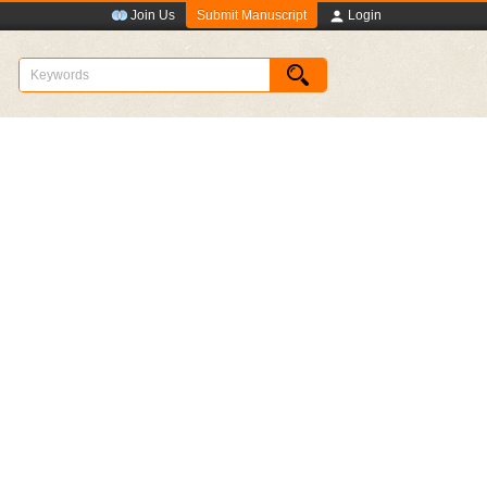
Submit Manuscript
Join Us
Login