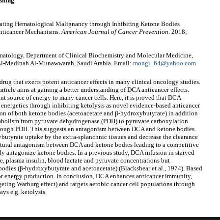
shing
reating Hematological Malignancy through Inhibiting Ketone Bodies
 Anticancer Mechanisms.
American Journal of Cancer Prevention
. 2018;
atology, Department of Clinical Biochemistry and Molecular Medicine,
 Al-Madinah Al-Munawwarah, Saudi Arabia. Email:
mongi_64@yahoo.com
rug that exerts potent anticancer effects in many clinical oncology studies.
ticle aims at gaining a better understanding of DCA anticancer effects.
nt source of energy to many cancer cells. Here, it is proved that DCA
' energetics through inhibiting ketolysis as novel evidence-based anticancer
on of both ketone bodies (acetoacetate and β-hydroxybutyrate) in addition
tabolism from pyruvate dehydrogenase (PDH) to pyruvate carboxylation
hrough PDH. This suggests an antagonism between DCA and ketone bodies.
utyrate uptake by the extra-splanchnic tissues and decrease the clearance
ctural antagonism between DCA and ketone bodies leading to a competitive
ly antagonize ketone bodies. In a previous study, DCA infusion in starved
se, plasma insulin, blood lactate and pyruvate concentrations but
bodies (β-hydroxybutyrate and acetoacetate) (Blackshear et al., 1974). Based
for energy production. In conclusion, DCA enhances anticancer immunity,
rgeting Warburg effect) and targets aerobic cancer cell populations through
ys e.g. ketolysis.