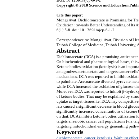
DOI:
10.12691/ajcp-6-1-2
Copyright © 2018 Science and Education Publi
Cite this paper:
Mongi Ayat. Dichloroacetate is Promising for T
Oxidation: towards Better Understanding of Its
6(1):5-8. doi: 10.12691/ajcp-6-1-2.
Correspondence to: Mongi Ayat, Division of Hem
Taibah College of Medicine, Taibah University,
Abstract
Dichloroacetate (DCA) is a promising anticancer d
On biochemical and pharmacological bases, this ar
Ketone bodies oxidation (ketolysis) is an importa
antagonizes acetoacetate and targets cancer cells
mechanisms. DCA was reported to inhibit oxidati
to palmitate. Acetoacetate diverted pyruvate me
while DCA increased the oxidation of glucose t
Moreover, DCA was reported to inhibit β-hydroxyb
of ketone bodies. That may be explained by stru
uptake at target tissues i.e. DCA may competitive
rats caused a significant decrease in blood gluco
significantly increased concentrations of ketone 
on that, DCA inhibits ketone bodies utilization 
targets anaerobic cancer cell populations (via ta
targeting mitochondrial energy generating pathwa
Keywords
dichloroacetate
,
cancer
,
ketolysis
,
Warburg effect