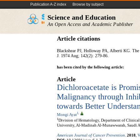
Publication A-Z index
Browse by subject
Science and Education
An Open Access and Academic Publisher
Article citations
Blackshear PJ, Holloway PA, Alberti KG. The m
J. 1974 Aug; 142(2): 279-86.
has been cited by the following article:
Article
Dichloroacetate is Promi
Malignancy through Inhi
towards Better Understa
1
,
Mongi Ayat
1
Division of Hematology, Department of Clinica
University, Al-Madinah Al-Munawwarah, Saudi A
American Journal of Cancer Prevention
.
2018
,
V