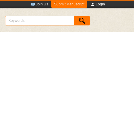
Submit Manuscript
Join Us
Login