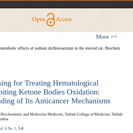
More >>
etabolic effects of sodium dichloroacetate in the starved rat. Biochem
sing for Treating Hematological
biting Ketone Bodies Oxidation:
nding of Its Anticancer Mechanisms
l Biochemistry and Molecular Medicine, Taibah College of Medicine, Taibah
rabia
ol. 6 No. 1
, 5-8