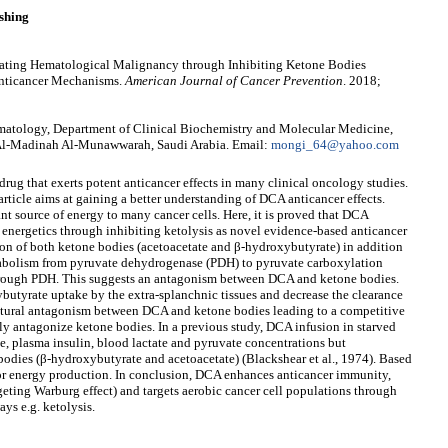
shing
reating Hematological Malignancy through Inhibiting Ketone Bodies
 Anticancer Mechanisms.
American Journal of Cancer Prevention
. 2018;
atology, Department of Clinical Biochemistry and Molecular Medicine,
 Al-Madinah Al-Munawwarah, Saudi Arabia. Email:
mongi_64@yahoo.com
rug that exerts potent anticancer effects in many clinical oncology studies.
ticle aims at gaining a better understanding of DCA anticancer effects.
nt source of energy to many cancer cells. Here, it is proved that DCA
' energetics through inhibiting ketolysis as novel evidence-based anticancer
on of both ketone bodies (acetoacetate and β-hydroxybutyrate) in addition
tabolism from pyruvate dehydrogenase (PDH) to pyruvate carboxylation
hrough PDH. This suggests an antagonism between DCA and ketone bodies.
utyrate uptake by the extra-splanchnic tissues and decrease the clearance
ctural antagonism between DCA and ketone bodies leading to a competitive
ly antagonize ketone bodies. In a previous study, DCA infusion in starved
se, plasma insulin, blood lactate and pyruvate concentrations but
bodies (β-hydroxybutyrate and acetoacetate) (Blackshear et al., 1974). Based
for energy production. In conclusion, DCA enhances anticancer immunity,
rgeting Warburg effect) and targets aerobic cancer cell populations through
ys e.g. ketolysis.