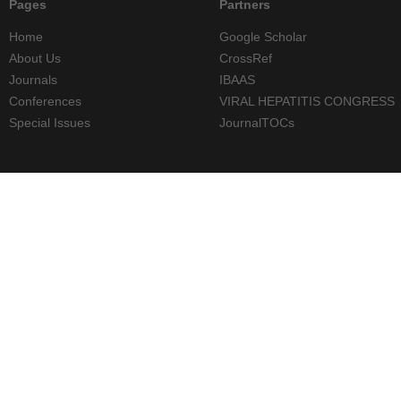
Pages
Partners
Home
Google Scholar
About Us
CrossRef
Journals
IBAAS
Conferences
VIRAL HEPATITIS CONGRESS
Special Issues
JournalTOCs