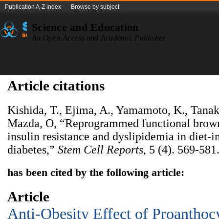
Publication A-Z index
Browse by subject
Science and Education
An Open Access and Academic Publisher
Article citations
Kishida, T., Ejima, A., Yamamoto, K., Tana
Mazda, O, “Reprogrammed functional brown
insulin resistance and dyslipidemia in diet-
diabetes,”
Stem Cell Reports
, 5 (4). 569-581
has been cited by the following article:
Article
Anti-Obesity Effect of Proanthoc