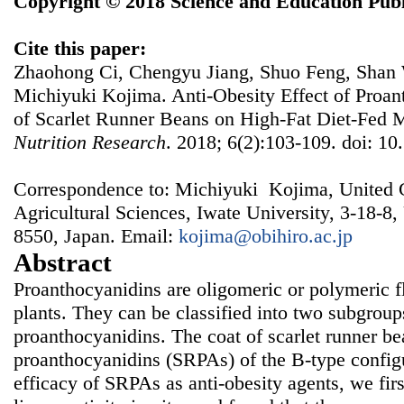
Copyright © 2018 Science and Education Publ
Cite this paper:
Zhaohong Ci, Chengyu Jiang, Shuo Feng, Shan 
Michiyuki Kojima. Anti-Obesity Effect of Proan
of Scarlet Runner Beans on High-Fat Diet-Fed 
Nutrition Research
. 2018; 6(2):103-109. doi: 10
Correspondence to: Michiyuki Kojima, United 
Agricultural Sciences, Iwate University, 3-18-8
8550, Japan. Email:
kojima@obihiro.ac.jp
Abstract
Proanthocyanidins are oligomeric or polymeric f
plants. They can be classified into two subgrou
proanthocyanidins. The coat of scarlet runner b
proanthocyanidins (SRPAs) of the B-type configu
efficacy of SRPAs as anti-obesity agents, we firs