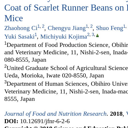
Coat of Scarlet Runner Beans on
Mice
1
,
2
1
,
2
1
,
Zhaohong Ci
,
Chengyu Jiang
,
Shuo Feng
1
2
,
3
,
Yuki Sasaki
,
Michiyuki Kojima
1
Department of Food Production Science, Obihiro
and Veterinary Medicine, 11, Nishi-2-sen, Inad
080-8555, Japan
2
United Graduate School of Agricultural Sciences
Ueda, Morioka, Iwate 020-8550, Japan
3
Department of Human Sciences, Obihiro Univers
Veterinary Medicine, 11, Nishi-2-sen, Inada-ma
8555, Japan
Journal of Food and Nutrition Research
.
2018
,
DOI:
10.12691/jfnr-6-2-6