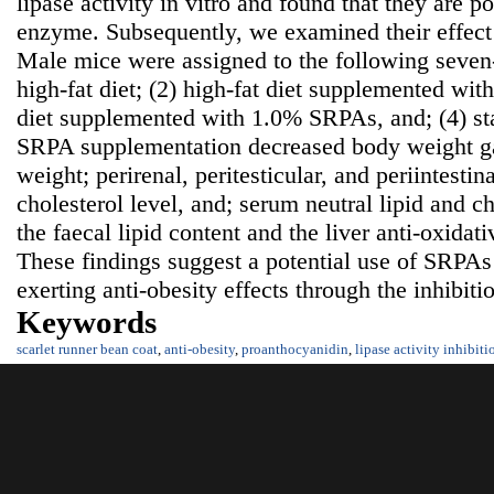
lipase activity in vitro and found that they are po
enzyme. Subsequently, we examined their effect 
Male mice were assigned to the following seven-
high-fat diet; (2) high-fat diet supplemented wi
diet supplemented with 1.0% SRPAs, and; (4) s
SRPA supplementation decreased body weight ga
weight; perirenal, peritesticular, and periintestina
cholesterol level, and; serum neutral lipid and ch
the faecal lipid content and the liver anti-oxidat
These findings suggest a potential use of SRPAs
exerting anti-obesity effects through the inhibiti
Keywords
scarlet runner bean coat
,
anti-obesity
,
proanthocyanidin
,
lipase activity inhibiti