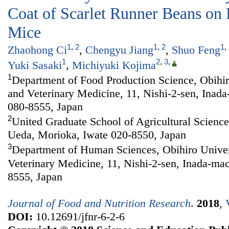
Coat of Scarlet Runner Beans on
Mice
1
,
2
1
,
2
1
,
Zhaohong Ci
,
Chengyu Jiang
,
Shuo Feng
1
2
,
3
,
Yuki Sasaki
,
Michiyuki Kojima
1
Department of Food Production Science, Obihiro
and Veterinary Medicine, 11, Nishi-2-sen, Inad
080-8555, Japan
2
United Graduate School of Agricultural Sciences
Ueda, Morioka, Iwate 020-8550, Japan
3
Department of Human Sciences, Obihiro Univers
Veterinary Medicine, 11, Nishi-2-sen, Inada-ma
8555, Japan
Journal of Food and Nutrition Research
.
2018
,
DOI:
10.12691/jfnr-6-2-6