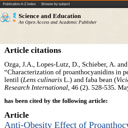
Publication A-Z index
Browse by subject
Science and Education
An Open Access and Academic Publisher
Article citations
Ozga, J.A., Lopes-Lutz, D., Schieber, A. an
“Characterization of proanthocyanidins in p
lentil (
Lens culinaris
L.) and faba bean (
Vici
Research International
, 46 (2). 528-535. Ma
has been cited by the following article:
Article
Anti-Obesity Effect of Proanthoc