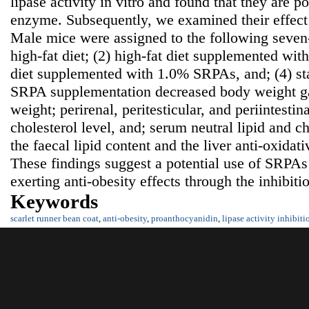
lipase activity in vitro and found that they are po
enzyme. Subsequently, we examined their effect 
Male mice were assigned to the following seven-
high-fat diet; (2) high-fat diet supplemented wi
diet supplemented with 1.0% SRPAs, and; (4) s
SRPA supplementation decreased body weight ga
weight; perirenal, peritesticular, and periintestina
cholesterol level, and; serum neutral lipid and ch
the faecal lipid content and the liver anti-oxidat
These findings suggest a potential use of SRPAs
exerting anti-obesity effects through the inhibiti
Keywords
scarlet runner bean coat
,
anti-obesity
,
proanthocyanidin
,
lipase activity inhibiti