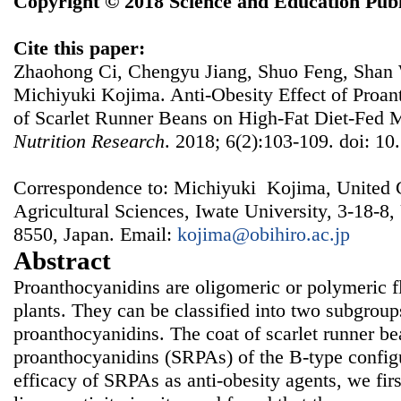
Copyright © 2018 Science and Education Publ
Cite this paper:
Zhaohong Ci, Chengyu Jiang, Shuo Feng, Shan 
Michiyuki Kojima. Anti-Obesity Effect of Proan
of Scarlet Runner Beans on High-Fat Diet-Fed 
Nutrition Research
. 2018; 6(2):103-109. doi: 10
Correspondence to: Michiyuki Kojima, United 
Agricultural Sciences, Iwate University, 3-18-8
8550, Japan. Email:
kojima@obihiro.ac.jp
Abstract
Proanthocyanidins are oligomeric or polymeric f
plants. They can be classified into two subgrou
proanthocyanidins. The coat of scarlet runner b
proanthocyanidins (SRPAs) of the B-type configu
efficacy of SRPAs as anti-obesity agents, we firs