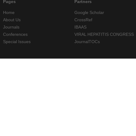
Pages
Partners
Home
Google Scholar
About Us
CrossRef
Journals
IBAAS
Conferences
VIRAL HEPATITIS CONGRESS
Special Issues
JournalTOCs