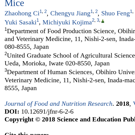
Mice
1
,
2
1
,
2
1
,
Zhaohong Ci
,
Chengyu Jiang
,
Shuo Feng
1
2
,
3
,
Yuki Sasaki
,
Michiyuki Kojima
1
Department of Food Production Science, Obihiro
and Veterinary Medicine, 11, Nishi-2-sen, Inad
080-8555, Japan
2
United Graduate School of Agricultural Sciences
Ueda, Morioka, Iwate 020-8550, Japan
3
Department of Human Sciences, Obihiro Univers
Veterinary Medicine, 11, Nishi-2-sen, Inada-ma
8555, Japan
Journal of Food and Nutrition Research
.
2018
,
DOI:
10.12691/jfnr-6-2-6
Copyright © 2018 Science and Education Publ
Cite this paper: