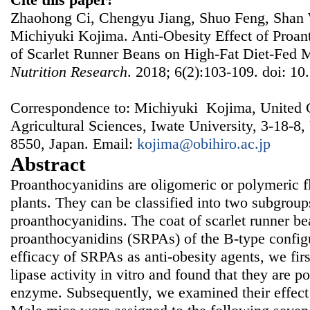
Zhaohong Ci, Chengyu Jiang, Shuo Feng, Shan 
Michiyuki Kojima. Anti-Obesity Effect of Proan
of Scarlet Runner Beans on High-Fat Diet-Fed 
Nutrition Research
. 2018; 6(2):103-109. doi: 10
Correspondence to: Michiyuki Kojima, United 
Agricultural Sciences, Iwate University, 3-18-8
8550, Japan. Email:
kojima@obihiro.ac.jp
Abstract
Proanthocyanidins are oligomeric or polymeric f
plants. They can be classified into two subgrou
proanthocyanidins. The coat of scarlet runner b
proanthocyanidins (SRPAs) of the B-type configu
efficacy of SRPAs as anti-obesity agents, we firs
lipase activity in vitro and found that they are po
enzyme. Subsequently, we examined their effect 