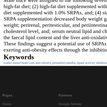
Male mice were assigned to the following seven-
high-fat diet; (2) high-fat diet supplemented wi
diet supplemented with 1.0% SRPAs, and; (4) s
SRPA supplementation decreased body weight ga
weight; perirenal, peritesticular, and periintestina
cholesterol level, and; serum neutral lipid and ch
the faecal lipid content and the liver anti-oxidat
These findings suggest a potential use of SRPAs
exerting anti-obesity effects through the inhibiti
Keywords
scarlet runner bean coat
,
anti-obesity
,
proanthocyanidin
,
lipase activity inhibiti
Pages
Partners
Home
Google Scholar