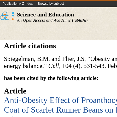
Publication A-Z index
Browse by subject
Science and Education
An Open Access and Academic Publisher
Article citations
Spiegelman, B.M. and Flier, J.S, “Obesity an
energy balance.”
Cell
, 104 (4). 531-543. Fe
has been cited by the following article:
Article
Anti-Obesity Effect of Proanthoc
Coat of Scarlet Runner Beans on