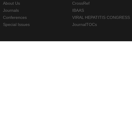
About Us
CrossRef
Journals
IBAAS
Conferences
VIRAL HEPATITIS CONGRESS
Special Issues
JournalTOCs