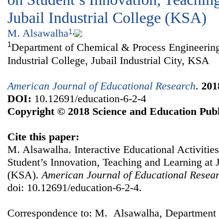
Jubail Industrial College (KSA)
M. Alsawalha
1
,
1
Department of Chemical & Process Engineering
Industrial College, Jubail Industrial City, KSA
American Journal of Educational Research
.
201
DOI:
10.12691/education-6-2-4
Copyright © 2018 Science and Education Publ
Cite this paper:
M. Alsawalha. Interactive Educational Activitie
Student’s Innovation, Teaching and Learning at J
(KSA).
American Journal of Educational Resea
doi: 10.12691/education-6-2-4.
Correspondence to: M. Alsawalha, Department 