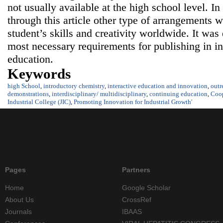
not usually available at the high school level. In
through this article other type of arrangements 
student’s skills and creativity worldwide. It was
most necessary requirements for publishing in in
education.
Keywords
high School
,
introductory chemistry
,
interactive education and innovation
,
outr
demonstrations
,
interdisciplinary/ multidisciplinary
,
continuing education
,
Coop
Industrial College (JIC)
,
Promoting Innovation for Industrial Growth'
Pages
Partners
Home
Google Scholar
About Us
CrossRef
Journals
IBAAS