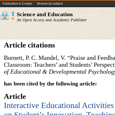
Publication A-Z index
Browse by subject
Science and Education
An Open Access and Academic Publisher
Article citations
Burnett, P. C. Mandel, V. “Praise and Feedb
Classroom: Teachers’ and Students’ Perspec
of Educational & Developmental Psycholog
has been cited by the following article:
Article
Interactive Educational Activitie
on Student’s Innovation, Teachin