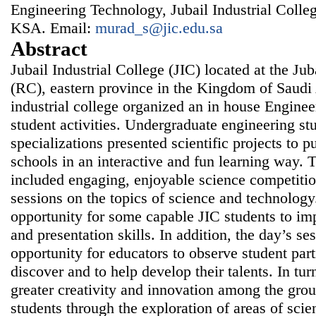
Engineering Technology, Jubail Industrial College
KSA. Email:
murad_s@jic.edu.sa
Abstract
Jubail Industrial College (JIC) located at the J
(RC), eastern province in the Kingdom of Saudi 
industrial college organized an in house Engin
student activities. Undergraduate engineering st
specializations presented scientific projects to 
schools in an interactive and fun learning way
included engaging, enjoyable science competiti
sessions on the topics of science and technology.
opportunity for some capable JIC students to i
and presentation skills. In addition, the day’s se
opportunity for educators to observe student part
discover and to help develop their talents. In tur
greater creativity and innovation among the grou
students through the exploration of areas of sci