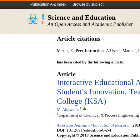
Publication A-Z index
Browse by subject
Science and Education
An Open Access and Academic Publisher
Article citations
Mazur, E. Peer Instruction: A User’s Manual; 
has been cited by the following article:
Article
Interactive Educational A
Student’s Innovation, Tea
College (KSA)
1
,
M. Alsawalha
1
Department of Chemical & Process Engineering Te
American Journal of Educational Research
.
201
DOI:
10.12691/education-6-2-4
Copyright © 2018 Science and Education Publi