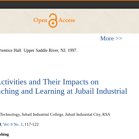
More >>
Prentice Hall: Upper Saddle River, NJ, 1997.
ctivities and Their Impacts on
ching and Learning at Jubail Industrial
chnology, Jubail Industrial College, Jubail Industrial City, KSA
8
,
Vol. 6 No. 2
, 117-122
shing