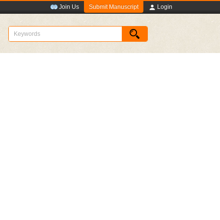
Submit Manuscript
Join Us
Login