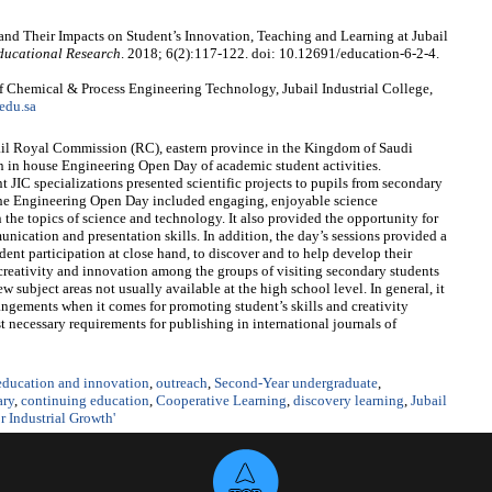
 and Their Impacts on Student’s Innovation, Teaching and Learning at Jubail
ducational Research
. 2018; 6(2):117-122. doi: 10.12691/education-6-2-4.
 Chemical & Process Engineering Technology, Jubail Industrial College,
edu.sa
ubail Royal Commission (RC), eastern province in the Kingdom of Saudi
an in house Engineering Open Day of academic student activities.
 JIC specializations presented scientific projects to pupils from secondary
 The Engineering Open Day included engaging, enjoyable science
the topics of science and technology. It also provided the opportunity for
ication and presentation skills. In addition, the day’s sessions provided a
dent participation at close hand, to discover and to help develop their
er creativity and innovation among the groups of visiting secondary students
w subject areas not usually available at the high school level. In general, it
rangements when it comes for promoting student’s skills and creativity
 necessary requirements for publishing in international journals of
 education and innovation
,
outreach
,
Second-Year undergraduate
,
ary
,
continuing education
,
Cooperative Learning
,
discovery learning
,
Jubail
 Industrial Growth'