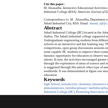
Cite this paper:
M. Alsawalha. Interactive Educational Activities
Industrial College (KSA).
American Journal of E
Correspondence to: M. Alsawalha, Department of
Jubail Industrial City, KSA. Email:
murad_s@jic.
Abstract
Jubail Industrial College (JIC) located at the J
Arabia. The Jubail industrial college organized 
Undergraduate engineering students from different
schools in an interactive and fun learning way.
competitions, open group discussions sessions on 
some capable JIC students to improve their commun
fantastic opportunity for educators to observe stu
talents. In turn, the activities encouraged great
through the exploration of areas of science and ne
is suggested through this article other type of ar
worldwide. It was demonstrated in figure one most
education.
Keywords
high School
,
introductory chemistry
,
interactive
demonstrations
,
interdisciplinary/ multidisciplin
Industrial College (JIC)
,
Promoting Innovation for