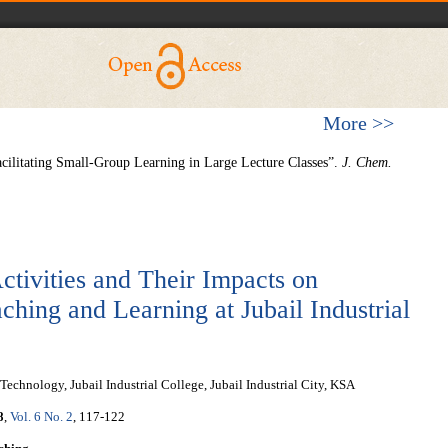
More >>
acilitating Small-Group Learning in Large Lecture Classes”.
J. Chem.
ctivities and Their Impacts on
ching and Learning at Jubail Industrial
chnology, Jubail Industrial College, Jubail Industrial City, KSA
8
,
Vol. 6 No. 2
, 117-122