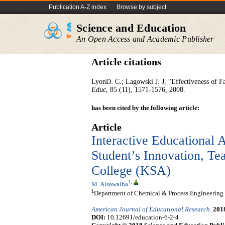
Publication A-Z index
Browse by subject
Science and Education
An Open Access and Academic Publisher
Article citations
LyonD. C.; Lagowski J. J, “Effectiveness of F
Educ
, 85 (11), 1571-1576, 2008.
has been cited by the following article:
Article
Interactive Educational A
Student’s Innovation, Tea
College (KSA)
1
,
M. Alsawalha
1
Department of Chemical & Process Engineering Te
American Journal of Educational Research
.
201
DOI:
10.12691/education-6-2-4