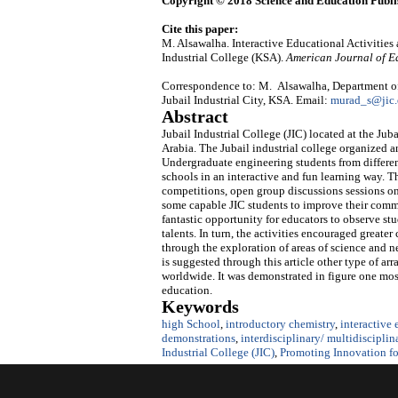
Copyright © 2018 Science and Education Publi
Cite this paper:
M. Alsawalha. Interactive Educational Activities
Industrial College (KSA).
American Journal of E
Correspondence to: M. Alsawalha, Department of
Jubail Industrial City, KSA. Email:
murad_s@jic.
Abstract
Jubail Industrial College (JIC) located at the J
Arabia. The Jubail industrial college organized 
Undergraduate engineering students from different
schools in an interactive and fun learning way.
competitions, open group discussions sessions on 
some capable JIC students to improve their commun
fantastic opportunity for educators to observe stu
talents. In turn, the activities encouraged great
through the exploration of areas of science and ne
is suggested through this article other type of ar
worldwide. It was demonstrated in figure one most
education.
Keywords
high School
,
introductory chemistry
,
interactive
demonstrations
,
interdisciplinary/ multidisciplin
Industrial College (JIC)
,
Promoting Innovation for