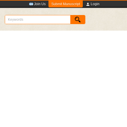
Submit Manuscript
Join Us
Login