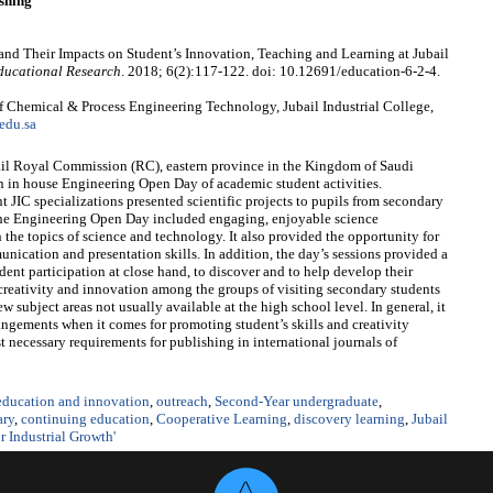
shing
 and Their Impacts on Student’s Innovation, Teaching and Learning at Jubail
ducational Research
. 2018; 6(2):117-122. doi: 10.12691/education-6-2-4.
 Chemical & Process Engineering Technology, Jubail Industrial College,
edu.sa
ubail Royal Commission (RC), eastern province in the Kingdom of Saudi
an in house Engineering Open Day of academic student activities.
 JIC specializations presented scientific projects to pupils from secondary
 The Engineering Open Day included engaging, enjoyable science
the topics of science and technology. It also provided the opportunity for
ication and presentation skills. In addition, the day’s sessions provided a
dent participation at close hand, to discover and to help develop their
er creativity and innovation among the groups of visiting secondary students
w subject areas not usually available at the high school level. In general, it
rangements when it comes for promoting student’s skills and creativity
 necessary requirements for publishing in international journals of
 education and innovation
,
outreach
,
Second-Year undergraduate
,
ary
,
continuing education
,
Cooperative Learning
,
discovery learning
,
Jubail
 Industrial Growth'