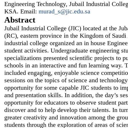
Engineering Technology, Jubail Industrial College
KSA. Email:
murad_s@jic.edu.sa
Abstract
Jubail Industrial College (JIC) located at the J
(RC), eastern province in the Kingdom of Saudi 
industrial college organized an in house Engin
student activities. Undergraduate engineering st
specializations presented scientific projects to 
schools in an interactive and fun learning way
included engaging, enjoyable science competiti
sessions on the topics of science and technology.
opportunity for some capable JIC students to i
and presentation skills. In addition, the day’s se
opportunity for educators to observe student part
discover and to help develop their talents. In tur
greater creativity and innovation among the grou
students through the exploration of areas of sci