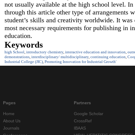
not usually available at the high school level. In
through this article other type of arrangements 
student’s skills and creativity worldwide. It was
most necessary requirements for publishing in in
education.
Keywords
high School
,
introductory chemistry
,
interactive education and innovation
,
outr
demonstrations
,
interdisciplinary/ multidisciplinary
,
continuing education
,
Coop
Industrial College (JIC)
,
Promoting Innovation for Industrial Growth'
Pages
Partners
Home
Google Scholar
About Us
CrossRef
Journals
IBAAS