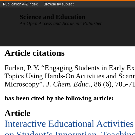
Publication A-Z index
Browse by subject
Science and Education
An Open Access and Academic Publisher
Article citations
Furlan, P. Y. “Engaging Students in Early E
Topics Using Hands-On Activities and Scan
Microscopy”.
J. Chem. Educ.
, 86 (6), 705-7
has been cited by the following article:
Article
Interactive Educational Activitie
on Student’s Innovation, Teachin