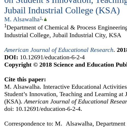
Jubail Industrial College (KSA)
M. Alsawalha
1
,
1
Department of Chemical & Process Engineering
Industrial College, Jubail Industrial City, KSA
American Journal of Educational Research
.
201
DOI:
10.12691/education-6-2-4
Copyright © 2018 Science and Education Publ
Cite this paper:
M. Alsawalha. Interactive Educational Activitie
Student’s Innovation, Teaching and Learning at J
(KSA).
American Journal of Educational Resea
doi: 10.12691/education-6-2-4.
Correspondence to: M. Alsawalha, Department 