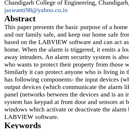
Chandigarh College of Engineering, Chandigarh,
jaswanti98@yahoo.co.in
Abstract
This paper presents the basic purpose of a home
and our family safe, and keep our home safe fro
based on the LABVIEW software and can act as a
home. When the alarm is triggered, it emits a lo
away intruders. An alarm security system is abso
who wants to protect their property from those wh
Similarly it can protect anyone who is living i
has following components- the input devices (whi
output devices (which communicate the alarm lik
panel (networks between the devices and is an in
system has keypad at front door and sensors at 
windows which activate or deactivate the alarm
LABVIEW software.
Keywords