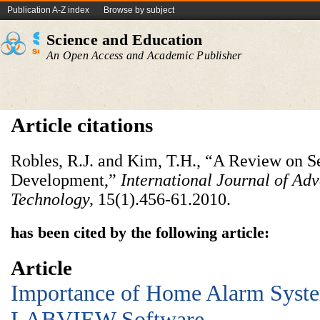
Publication A-Z index
Browse by subject
Science and Education
An Open Access and Academic Publisher
Article citations
Robles, R.J. and Kim, T.H., “A Review on 
Development,”
International Journal of Ad
Technology,
15(1).456-61.2010.
has been cited by the following article:
Article
Importance of Home Alarm Syst
LABVIEW Software