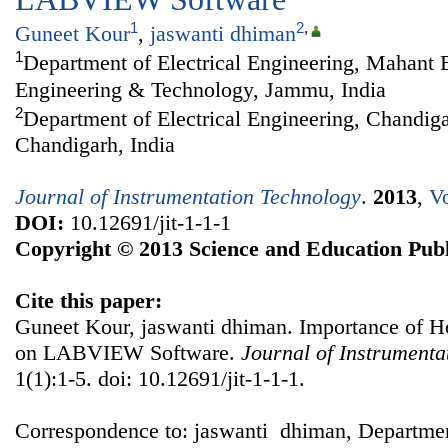
1
2
,
Guneet Kour
,
jaswanti dhiman
1
Department of Electrical Engineering, Mahant B
Engineering & Technology, Jammu, India
2
Department of Electrical Engineering, Chandiga
Chandigarh, India
Journal of Instrumentation Technology
.
2013
,
Vo
DOI:
10.12691/jit-1-1-1
Copyright © 2013 Science and Education Publ
Cite this paper:
Guneet Kour, jaswanti dhiman. Importance of
on LABVIEW Software.
Journal of Instrumenta
1(1):1-5. doi: 10.12691/jit-1-1-1.
Correspondence to: jaswanti dhiman, Department