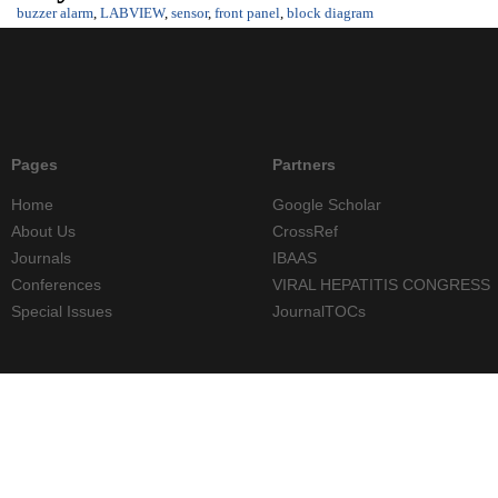
buzzer alarm
,
LABVIEW
,
sensor
,
front panel
,
block diagram
Pages
Partners
Home
Google Scholar
About Us
CrossRef
Journals
IBAAS
Conferences
VIRAL HEPATITIS CONGRESS
Special Issues
JournalTOCs