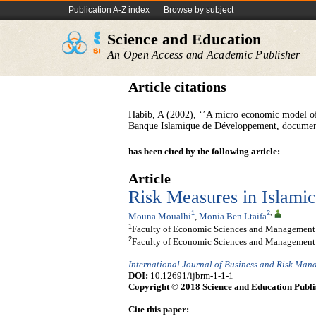
Publication A-Z index
Browse by subject
Science and Education
An Open Access and Academic Publisher
Article citations
Habib, A (2002), ‘’A micro economic model of 
Banque Islamique de Développement, document 
has been cited by the following article:
Article
Risk Measures in Islami
1
2
,
Mouna Moualhi
,
Monia Ben Ltaifa
1
Faculty of Economic Sciences and Management o
2
Faculty of Economic Sciences and Management o
International Journal of Business and Risk Ma
DOI:
10.12691/ijbrm-1-1-1
Copyright © 2018 Science and Education Publi
Cite this paper: