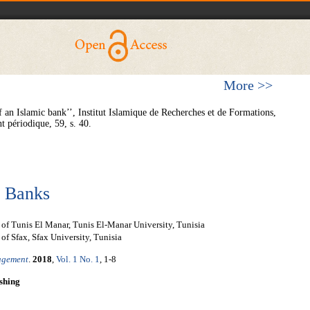
More >>
an Islamic bank’’, Institut Islamique de Recherches et de Formations,
périodique, 59, s. 40.
c Banks
f Tunis El Manar, Tunis El-Manar University, Tunisia
f Sfax, Sfax University, Tunisia
nagement
.
2018
,
Vol. 1 No. 1
, 1-8
shing