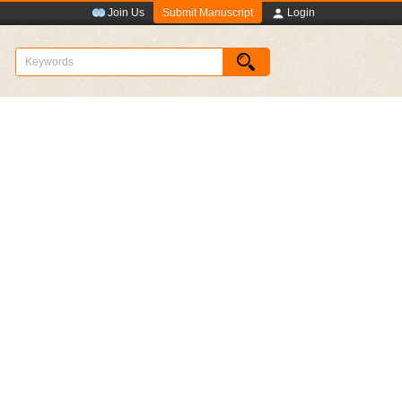
Submit Manuscript
Join Us
Login