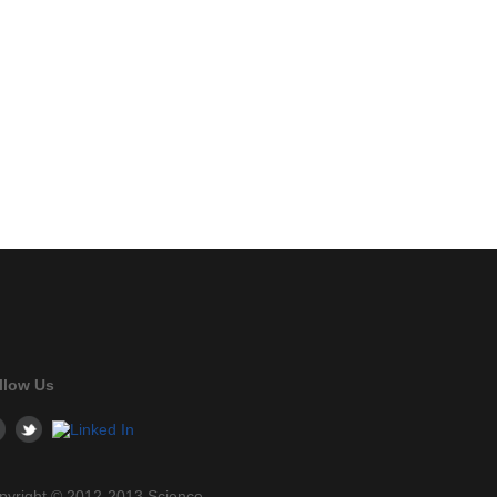
llow Us
pyright © 2012-2013 Science