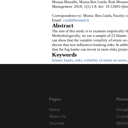
Mouna Moualhi, Monia Ben Ltaifa. Risk Measure
Management
. 2018; 1(1):1-8. doi: 10.12691/ijbr
Correspondence to: Monia Ben Ltaifa, Faculty o
Email:
cwid@hotmail.fr
Abstract
The aim of this study is to examine empirically th
Methodologically, we use a sample of 23 Islamic 
can show that the variable volatility of return on
shown that size influences banking risks. In addit
that the big banks can invest in more risky projec
Keywords
Islamic banks
,
risks
,
volatility of return on assets
Pages
Partn
Home
Googl
About Us
Cross
Journals
IBAAS