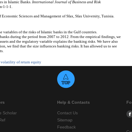
s in Islamic Banks.
International Journal of Business and Risk
m-1-1-1.
f Economic Sciences and Management of Sfax, Sfax University, Tunisia.
e variables of the risks of Islamic banks in the Gulf countries.
banks during the period from 2007 to 2012. From the empirical findings, we
 assets and the regulatory variable explains the banking risks. We have also
ion, we find that the size influences banking risks. It has allowed us to see
ts.
,
volatility of return equity
ers
Help & Contacts
Fo
e Scholar
Contact Us
Ref
Sitemap
Feedback
Co