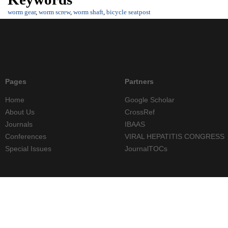
worm gear
,
worm screw
,
worm shaft
,
bicycle seatpost
Pages
Partners
Home
Google Scholar
About Us
CrossRef
Journals
IBAAS
Conferences
VIRAL HEPATITIS CONGRESS
Special Issues
JournalTOCs