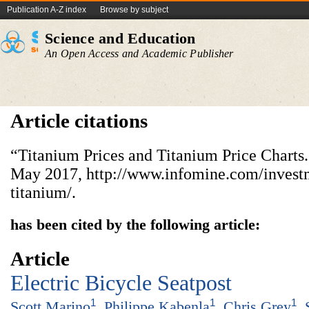
Publication A-Z index
Browse by subject
Science and Education
An Open Access and Academic Publisher
Article citations
“Titanium Prices and Titanium Price Charts
May 2017, http://www.infomine.com/investm
titanium/.
has been cited by the following article:
Article
Electric Bicycle Seatpost
1
1
1
Scott Marino
,
Philippe Kabenla
,
Chris Grey
,