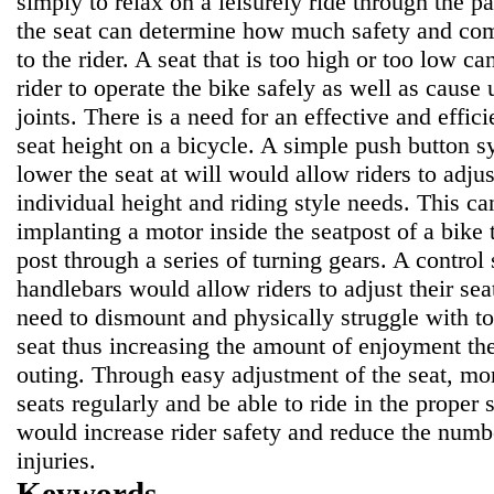
simply to relax on a leisurely ride through the p
the seat can determine how much safety and comf
to the rider. A seat that is too high or too low can
rider to operate the bike safely as well as cause 
joints. There is a need for an effective and effic
seat height on a bicycle. A simple push button s
lower the seat at will would allow riders to adjust
individual height and riding style needs. This c
implanting a motor inside the seatpost of a bike 
post through a series of turning gears. A contro
handlebars would allow riders to adjust their seat
need to dismount and physically struggle with to
seat thus increasing the amount of enjoyment the
outing. Through easy adjustment of the seat, mor
seats regularly and be able to ride in the proper s
would increase rider safety and reduce the numbe
injuries.
Keywords