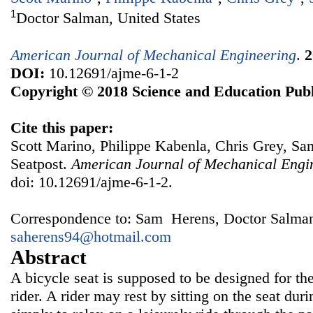
1
Doctor Salman, United States
American Journal of Mechanical Engineering
.
2
DOI:
10.12691/ajme-6-1-2
Copyright © 2018 Science and Education Publ
Cite this paper:
Scott Marino, Philippe Kabenla, Chris Grey, Sa
Seatpost.
American Journal of Mechanical Engi
doi: 10.12691/ajme-6-1-2.
Correspondence to: Sam Herens, Doctor Salman,
saherens94@hotmail.com
Abstract
A bicycle seat is supposed to be designed for th
rider. A rider may rest by sitting on the seat duri