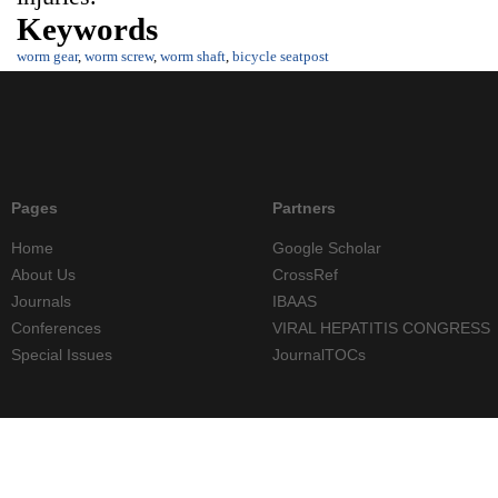
Keywords
worm gear
,
worm screw
,
worm shaft
,
bicycle seatpost
Pages
Partners
Home
Google Scholar
About Us
CrossRef
Journals
IBAAS
Conferences
VIRAL HEPATITIS CONGRESS
Special Issues
JournalTOCs