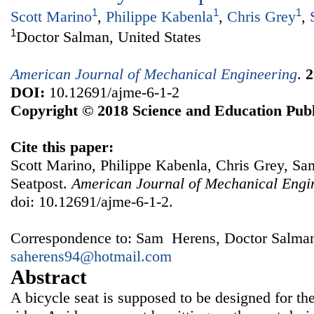
1
1
1
Scott Marino
,
Philippe Kabenla
,
Chris Grey
,
1
Doctor Salman, United States
American Journal of Mechanical Engineering
.
2
DOI:
10.12691/ajme-6-1-2
Copyright © 2018 Science and Education Publ
Cite this paper:
Scott Marino, Philippe Kabenla, Chris Grey, Sa
Seatpost.
American Journal of Mechanical Engi
doi: 10.12691/ajme-6-1-2.
Correspondence to: Sam Herens, Doctor Salman,
saherens94@hotmail.com
Abstract
A bicycle seat is supposed to be designed for th