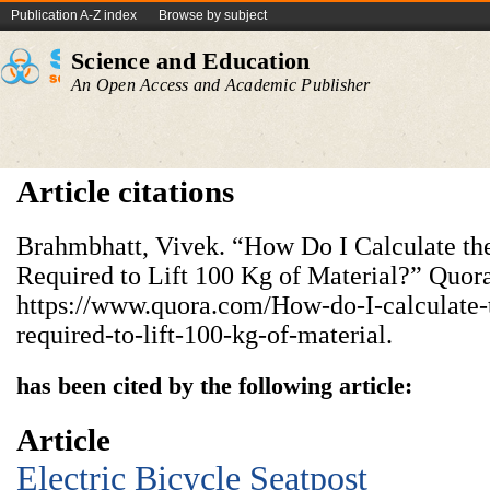
Publication A-Z index
Browse by subject
Science and Education
An Open Access and Academic Publisher
Article citations
Brahmbhatt, Vivek. “How Do I Calculate th
Required to Lift 100 Kg of Material?” Quora
https://www.quora.com/How-do-I-calculate-t
required-to-lift-100-kg-of-material.
has been cited by the following article:
Article
Electric Bicycle Seatpost