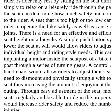
rider. A rider may rest by sitting on the seat duri
simply to relax on a leisurely ride through the p
the seat can determine how much safety and comf
to the rider. A seat that is too high or too low can
rider to operate the bike safely as well as cause 
joints. There is a need for an effective and effic
seat height on a bicycle. A simple push button s
lower the seat at will would allow riders to adjust
individual height and riding style needs. This c
implanting a motor inside the seatpost of a bike 
post through a series of turning gears. A contro
handlebars would allow riders to adjust their seat
need to dismount and physically struggle with to
seat thus increasing the amount of enjoyment the
outing. Through easy adjustment of the seat, mor
seats regularly and be able to ride in the proper s
would increase rider safety and reduce the numbe
injuries.