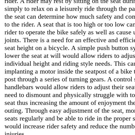
rider. A rider may rest by sitting on the seat duri
simply to relax on a leisurely ride through the p
the seat can determine how much safety and comf
to the rider. A seat that is too high or too low can
rider to operate the bike safely as well as cause 
joints. There is a need for an effective and effic
seat height on a bicycle. A simple push button s
lower the seat at will would allow riders to adjust
individual height and riding style needs. This c
implanting a motor inside the seatpost of a bike 
post through a series of turning gears. A contro
handlebars would allow riders to adjust their seat
need to dismount and physically struggle with to
seat thus increasing the amount of enjoyment the
outing. Through easy adjustment of the seat, mor
seats regularly and be able to ride in the proper s
would increase rider safety and reduce the numbe
injuries.