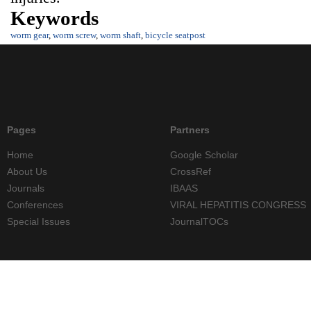
Keywords
worm gear
,
worm screw
,
worm shaft
,
bicycle seatpost
Pages
Partners
Home
Google Scholar
About Us
CrossRef
Journals
IBAAS
Conferences
VIRAL HEPATITIS CONGRESS
Special Issues
JournalTOCs