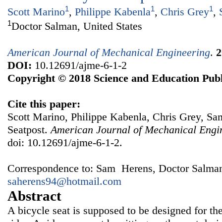
1
1
1
Scott Marino
,
Philippe Kabenla
,
Chris Grey
,
1
Doctor Salman, United States
American Journal of Mechanical Engineering
.
2
DOI:
10.12691/ajme-6-1-2
Copyright © 2018 Science and Education Publ
Cite this paper:
Scott Marino, Philippe Kabenla, Chris Grey, Sa
Seatpost.
American Journal of Mechanical Engi
doi: 10.12691/ajme-6-1-2.
Correspondence to: Sam Herens, Doctor Salman,
saherens94@hotmail.com
Abstract
A bicycle seat is supposed to be designed for th