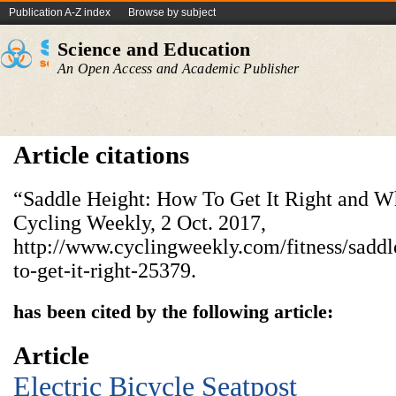
Publication A-Z index
Browse by subject
Science and Education
An Open Access and Academic Publisher
Article citations
“Saddle Height: How To Get It Right and Wh
Cycling Weekly, 2 Oct. 2017,
http://www.cyclingweekly.com/fitness/sadd
to-get-it-right-25379.
has been cited by the following article:
Article
Electric Bicycle Seatpost