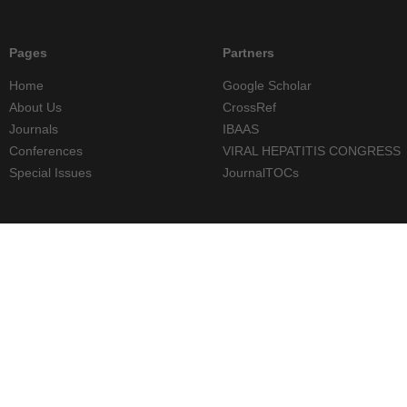
Pages
Partners
Home
Google Scholar
About Us
CrossRef
Journals
IBAAS
Conferences
VIRAL HEPATITIS CONGRESS
Special Issues
JournalTOCs