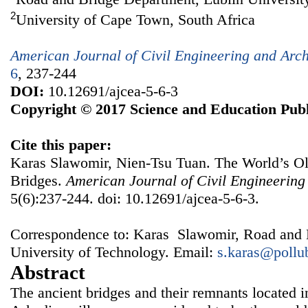
2
University of Cape Town, South Africa
American Journal of Civil Engineering and Arch
6
, 237-244
DOI:
10.12691/ajcea-5-6-3
Copyright © 2017 Science and Education Publ
Cite this paper:
Karas Slawomir, Nien-Tsu Tuan. The World’s O
Bridges.
American Journal of Civil Engineering
5(6):237-244. doi: 10.12691/ajcea-5-6-3.
Correspondence to: Karas Slawomir, Road and 
University of Technology. Email:
s.karas@pollu
Abstract
The ancient bridges and their remnants located in