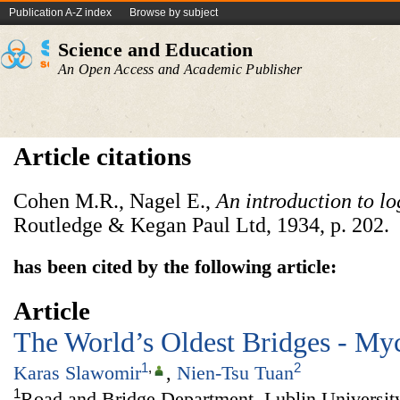
Publication A-Z index
Browse by subject
Science and Education
An Open Access and Academic Publisher
Article citations
Cohen M.R., Nagel E.,
An introduction to lo
Routledge & Kegan Paul Ltd, 1934, p. 202.
has been cited by the following article:
Article
The World’s Oldest Bridges - My
1
,
2
Karas Slawomir
,
Nien-Tsu Tuan
1
Road and Bridge Department, Lublin Universit