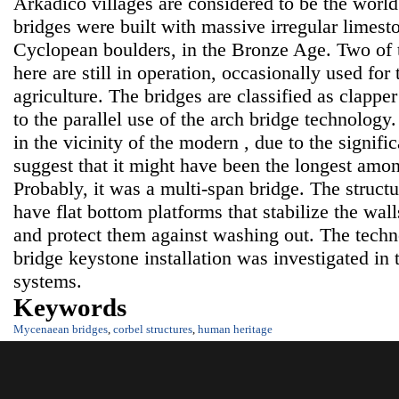
Arkadico villages are considered to be the world
bridges were built with massive irregular limest
Cyclopean boulders, in the Bronze Age. Two of t
here are still in operation, occasionally used for
agriculture. The bridges are classified as clapper
to the parallel use of the arch bridge technology
in the vicinity of the modern , due to the signifi
suggest that it might have been the longest am
Probably, it was a multi-span bridge. The structu
have flat bottom platforms that stabilize the wal
and protect them against washing out. The techn
bridge keystone installation was investigated in 
systems.
Keywords
Mycenaean bridges
,
corbel structures
,
human heritage