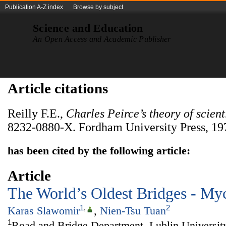
Publication A-Z index
Browse by subject
Science and Education
An Open Access and Academic Publisher
Article citations
Reilly F.E.,
Charles Peirce’s theory of scien
8232-0880-X. Fordham University Press, 197
has been cited by the following article:
Article
The World’s Oldest Bridges - My
1
,
2
Karas Slawomir
,
Nien-Tsu Tuan
1
Road and Bridge Department, Lublin Universit