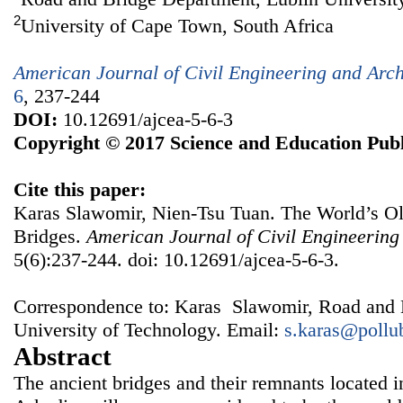
2
University of Cape Town, South Africa
American Journal of Civil Engineering and Arch
6
, 237-244
DOI:
10.12691/ajcea-5-6-3
Copyright © 2017 Science and Education Publ
Cite this paper:
Karas Slawomir, Nien-Tsu Tuan. The World’s O
Bridges.
American Journal of Civil Engineering
5(6):237-244. doi: 10.12691/ajcea-5-6-3.
Correspondence to: Karas Slawomir, Road and 
University of Technology. Email:
s.karas@pollu
Abstract
The ancient bridges and their remnants located in