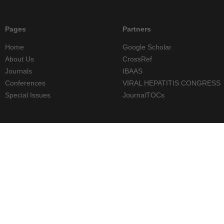
Pages
Partners
Home
Google Scholar
About Us
CrossRef
Journals
IBAAS
Conferences
VIRAL HEPATITIS CONGRESS
Special Issues
JournalTOCs