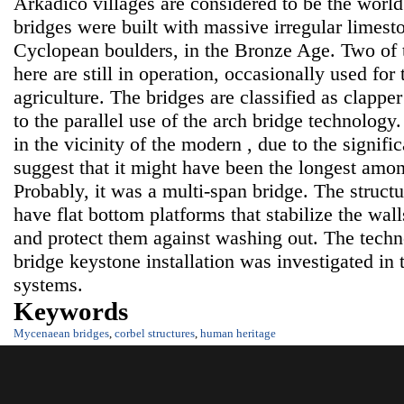
Arkadico villages are considered to be the world
bridges were built with massive irregular limest
Cyclopean boulders, in the Bronze Age. Two of t
here are still in operation, occasionally used for
agriculture. The bridges are classified as clapper
to the parallel use of the arch bridge technology
in the vicinity of the modern , due to the signifi
suggest that it might have been the longest am
Probably, it was a multi-span bridge. The structu
have flat bottom platforms that stabilize the wal
and protect them against washing out. The techn
bridge keystone installation was investigated in 
systems.
Keywords
Mycenaean bridges
,
corbel structures
,
human heritage