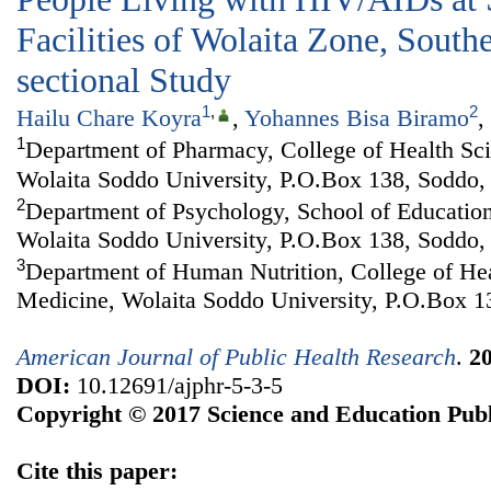
Facilities of Wolaita Zone, South
sectional Study
1
,
2
Hailu Chare Koyra
,
Yohannes Bisa Biramo
,
1
Department of Pharmacy, College of Health Sc
Wolaita Soddo University, P.O.Box 138, Soddo, 
2
Department of Psychology, School of Education
Wolaita Soddo University, P.O.Box 138, Soddo, 
3
Department of Human Nutrition, College of He
Medicine, Wolaita Soddo University, P.O.Box 1
American Journal of Public Health Research
.
2
DOI:
10.12691/ajphr-5-3-5
Copyright © 2017 Science and Education Publ
Cite this paper: