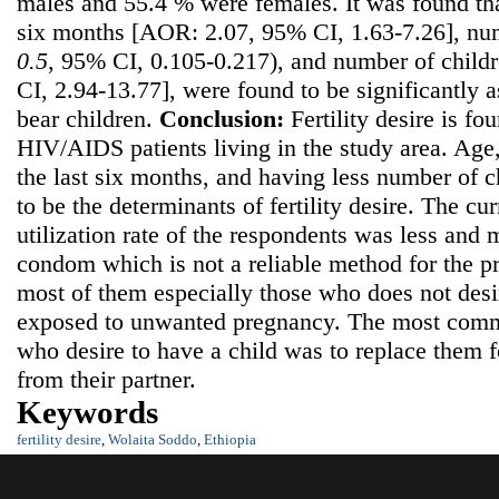
males and 55.4 % were females. It was found that
six months [AOR: 2.07, 95% CI, 1.63-7.26], nu
0.
5
, 95% CI, 0.105-0.217), and number of child
CI, 2.94-13.77], were found to be significantly a
bear children.
C
onclusion:
Fertility desire is f
HIV/AIDS patients living in the study area. Age,
the last six months, and having less number of c
to be the determinants of fertility desire. The cu
utilization rate of the respondents was less and
condom which is not a reliable method for the p
most of them especially those who does not desi
exposed to unwanted pregnancy. The most com
who desire to have a child was to replace them f
from their partner.
Keywords
fertility desire
,
Wolaita Soddo
,
Ethiopia