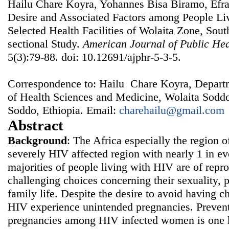
Hailu Chare Koyra, Yohannes Bisa Biramo, Efrat
Desire and Associated Factors among People Li
Selected Health Facilities of Wolaita Zone, Sout
sectional Study.
American Journal of Public He
5(3):79-88. doi: 10.12691/ajphr-5-3-5.
Correspondence to: Hailu Chare Koyra, Depart
of Health Sciences and Medicine, Wolaita Soddo
Soddo, Ethiopia. Email:
charehailu@gmail.com
Abstract
Background
: The Africa especially the region 
severely HIV affected region with nearly 1 in e
majorities of people living with HIV are of repr
challenging choices concerning their sexuality, 
family life. Despite the desire to avoid having
HIV experience unintended pregnancies. Prevent
pregnancies among HIV infected women is one ke