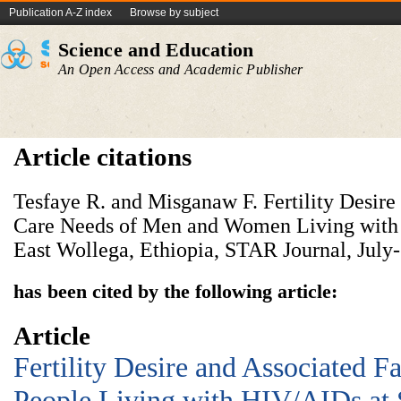
Publication A-Z index
Browse by subject
Science and Education
An Open Access and Academic Publisher
Article citations
Tesfaye R. and Misganaw F. Fertility Desir
Care Needs of Men and Women Living with
East Wollega, Ethiopia, STAR Journal, July-
has been cited by the following article:
Article
Fertility Desire and Associated 
People Living with HIV/AIDs at 