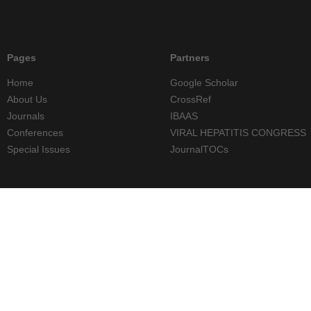
Pages
Partners
Home
Google Scholar
About Us
CrossRef
Journals
IBAAS
Conferences
VIRAL HEPATITIS CONGRESS
Special Issues
JournalTOCs