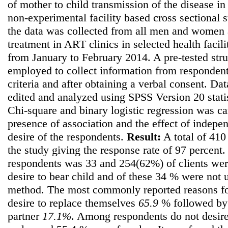
of mother to child transmission of the disease in
non-experimental facility based cross sectional
the data was collected from all men and women 
treatment in ART clinics in selected health facil
from January to February 2014. A pre-tested str
employed to collect information from respondents
criteria and after obtaining a verbal consent. Da
edited and analyzed using SPSS Version 20 stati
Chi-square and binary logistic regression was car
presence of association and the effect of independ
desire of the respondents.
Result:
A total of 410
the study giving the response rate of 97 percent
respondents was 33 and 254(62%) of clients we
desire to bear child and of these 34 % were not
method. The most commonly reported reasons for
desire to replace themselves
65.9
% followed by d
partner
17.1%
. Among respondents do not desire