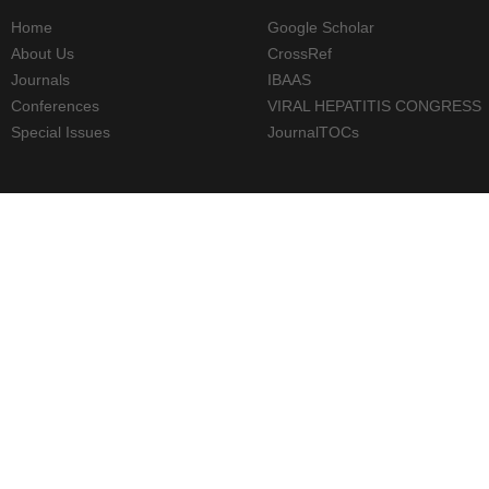
Home
Google Scholar
About Us
CrossRef
Journals
IBAAS
Conferences
VIRAL HEPATITIS CONGRESS
Special Issues
JournalTOCs