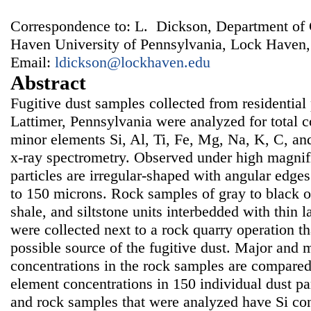
Correspondence to: L. Dickson, Department of
Haven University of Pennsylvania, Lock Haven
Email:
ldickson@lockhaven.edu
Abstract
Fugitive dust samples collected from residential p
Lattimer, Pennsylvania were analyzed for total 
minor elements Si, Al, Ti, Fe, Mg, Na, K, C, an
x-ray spectrometry. Observed under high magnifi
particles are irregular-shaped with angular edge
to 150 microns. Rock samples of gray to black 
shale, and siltstone units interbedded with thin l
were collected next to a rock quarry operation th
possible source of the fugitive dust. Major and 
concentrations in the rock samples are compare
element concentrations in 150 individual dust par
and rock samples that were analyzed have Si con