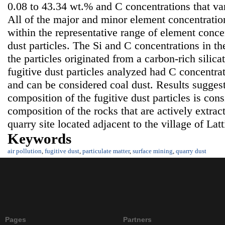
0.08 to 43.34 wt.% and C concentrations that va
All of the major and minor element concentration
within the representative range of element concen
dust particles. The Si and C concentrations in th
the particles originated from a carbon-rich silica
fugitive dust particles analyzed had C concentra
and can be considered coal dust. Results suggest
composition of the fugitive dust particles is con
composition of the rocks that are actively extrac
quarry site located adjacent to the village of Lat
Keywords
air pollution
,
fugitive dust
,
particulate matter
,
surface mining
,
quarry dust
Pages
Partners