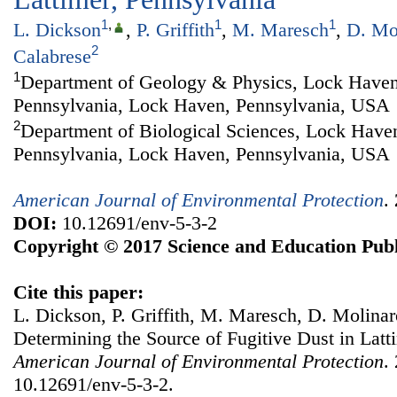
1
,
1
1
L. Dickson
,
P. Griffith
,
M. Maresch
,
D. Mo
2
Calabrese
1
Department of Geology & Physics, Lock Haven
Pennsylvania, Lock Haven, Pennsylvania, USA
2
Department of Biological Sciences, Lock Haven
Pennsylvania, Lock Haven, Pennsylvania, USA
American Journal of Environmental Protection
.
DOI:
10.12691/env-5-3-2
Copyright © 2017 Science and Education Publ
Cite this paper:
L. Dickson, P. Griffith, M. Maresch, D. Molinaro
Determining the Source of Fugitive Dust in Latt
American Journal of Environmental Protection
.
10.12691/env-5-3-2.