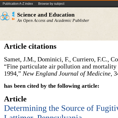
Publication A-Z index
Browse by subject
Science and Education
An Open Access and Academic Publisher
Article citations
Samet, J.M., Dominici, F., Curriero, F.C., Cou
“Fine particulate air pollution and mortality
1994,”
New England Journal of Medicine
, 
has been cited by the following article:
Article
Determining the Source of Fugiti
Lattimer, Pennsylvania