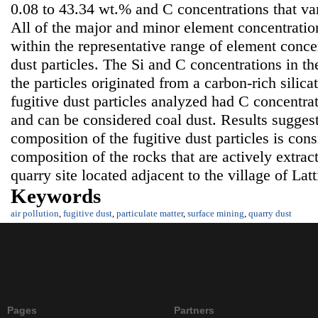
0.08 to 43.34 wt.% and C concentrations that va
All of the major and minor element concentration
within the representative range of element concen
dust particles. The Si and C concentrations in th
the particles originated from a carbon-rich silica
fugitive dust particles analyzed had C concentra
and can be considered coal dust. Results suggest
composition of the fugitive dust particles is con
composition of the rocks that are actively extrac
quarry site located adjacent to the village of Lat
Keywords
air pollution
,
fugitive dust
,
particulate matter
,
surface mining
,
quarry dust
Pages
Partners