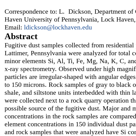
Correspondence to: L. Dickson, Department of
Haven University of Pennsylvania, Lock Haven
Email:
ldickson@lockhaven.edu
Abstract
Fugitive dust samples collected from residential p
Lattimer, Pennsylvania were analyzed for total 
minor elements Si, Al, Ti, Fe, Mg, Na, K, C, an
x-ray spectrometry. Observed under high magnifi
particles are irregular-shaped with angular edge
to 150 microns. Rock samples of gray to black 
shale, and siltstone units interbedded with thin l
were collected next to a rock quarry operation th
possible source of the fugitive dust. Major and 
concentrations in the rock samples are compare
element concentrations in 150 individual dust par
and rock samples that were analyzed have Si con