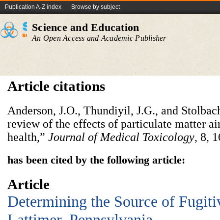
Publication A-Z index
Browse by subject
Science and Education
An Open Access and Academic Publisher
Article citations
Anderson, J.O., Thundiyil, J.G., and Stolbach
review of the effects of particulate matter a
health,”
Journal of Medical Toxicology
, 8, 
has been cited by the following article:
Article
Determining the Source of Fugiti
Lattimer, Pennsylvania