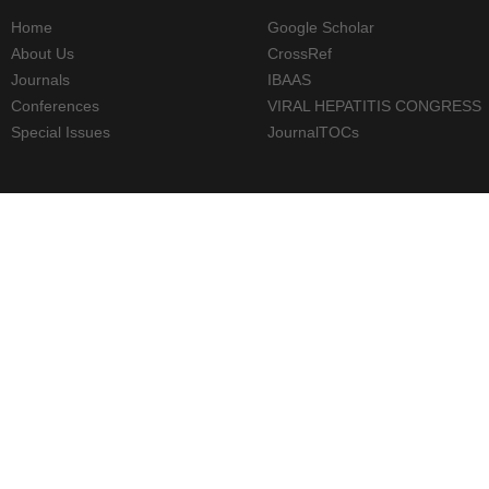
Home
Google Scholar
About Us
CrossRef
Journals
IBAAS
Conferences
VIRAL HEPATITIS CONGRESS
Special Issues
JournalTOCs