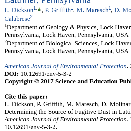
1
,
1
1
L. Dickson
,
P. Griffith
,
M. Maresch
,
D. Mo
2
Calabrese
1
Department of Geology & Physics, Lock Haven
Pennsylvania, Lock Haven, Pennsylvania, USA
2
Department of Biological Sciences, Lock Haven
Pennsylvania, Lock Haven, Pennsylvania, USA
American Journal of Environmental Protection
.
DOI:
10.12691/env-5-3-2
Copyright © 2017 Science and Education Publ
Cite this paper:
L. Dickson, P. Griffith, M. Maresch, D. Molinaro
Determining the Source of Fugitive Dust in Latt
American Journal of Environmental Protection
.
10.12691/env-5-3-2.