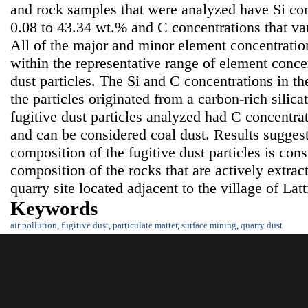
and rock samples that were analyzed have Si con
0.08 to 43.34 wt.% and C concentrations that va
All of the major and minor element concentration
within the representative range of element concen
dust particles. The Si and C concentrations in th
the particles originated from a carbon-rich silica
fugitive dust particles analyzed had C concentra
and can be considered coal dust. Results suggest
composition of the fugitive dust particles is con
composition of the rocks that are actively extrac
quarry site located adjacent to the village of Lat
Keywords
air pollution
,
fugitive dust
,
particulate matter
,
surface mining
,
quarry dust