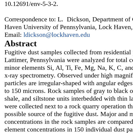
10.12691/env-5-3-2.
Correspondence to: L. Dickson, Department of
Haven University of Pennsylvania, Lock Haven
Email:
ldickson@lockhaven.edu
Abstract
Fugitive dust samples collected from residential p
Lattimer, Pennsylvania were analyzed for total 
minor elements Si, Al, Ti, Fe, Mg, Na, K, C, an
x-ray spectrometry. Observed under high magnifi
particles are irregular-shaped with angular edge
to 150 microns. Rock samples of gray to black 
shale, and siltstone units interbedded with thin l
were collected next to a rock quarry operation th
possible source of the fugitive dust. Major and 
concentrations in the rock samples are compare
element concentrations in 150 individual dust par