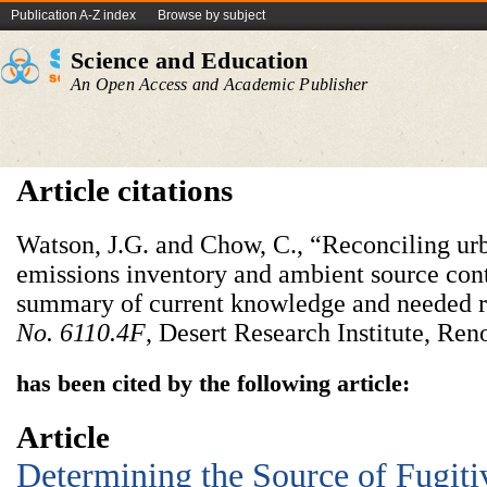
Publication A-Z index
Browse by subject
Science and Education
An Open Access and Academic Publisher
Article citations
Watson, J.G. and Chow, C., “Reconciling urb
emissions inventory and ambient source cont
summary of current knowledge and needed 
No. 6110.4F
, Desert Research Institute, Ren
has been cited by the following article:
Article
Determining the Source of Fugiti