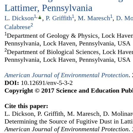
Lattimer, Pennsylvania
1
,
1
1
L. Dickson
,
P. Griffith
,
M. Maresch
,
D. Mo
2
Calabrese
1
Department of Geology & Physics, Lock Haven
Pennsylvania, Lock Haven, Pennsylvania, USA
2
Department of Biological Sciences, Lock Haven
Pennsylvania, Lock Haven, Pennsylvania, USA
American Journal of Environmental Protection
.
DOI:
10.12691/env-5-3-2
Copyright © 2017 Science and Education Publ
Cite this paper:
L. Dickson, P. Griffith, M. Maresch, D. Molinaro
Determining the Source of Fugitive Dust in Latt
American Journal of Environmental Protection
.