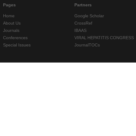
Pages
Partners
Home
Google Scholar
About Us
CrossRef
Journals
IBAAS
Conferences
VIRAL HEPATITIS CONGRESS
Special Issues
JournalTOCs