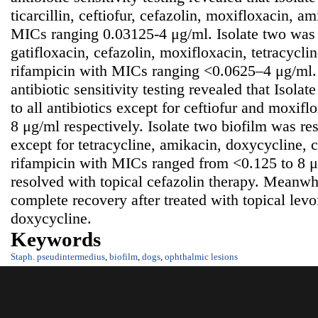
ticarcillin, ceftiofur, cefazolin, moxifloxacin, a
MICs ranging 0.03125-4 μg/ml. Isolate two was s
gatifloxacin, cefazolin, moxifloxacin, tetracycli
rifampicin with MICs ranging <0.0625–4 μg/ml.
antibiotic sensitivity testing revealed that Isolat
to all antibiotics except for ceftiofur and moxi
8 μg/ml respectively. Isolate two biofilm was resi
except for tetracycline, amikacin, doxycycline,
rifampicin with MICs ranged from <0.125 to 8 
resolved with topical cefazolin therapy. Meanw
complete recovery after treated with topical levo
doxycycline.
Keywords
Staph. pseudintermedius
,
biofilm
,
dogs
,
ophthalmic lesions