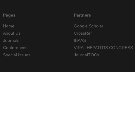
Pages
Partners
Home
Google Scholar
About Us
CrossRef
Journals
IBAAS
Conferences
VIRAL HEPATITIS CONGRESS
Special Issues
JournalTOCs