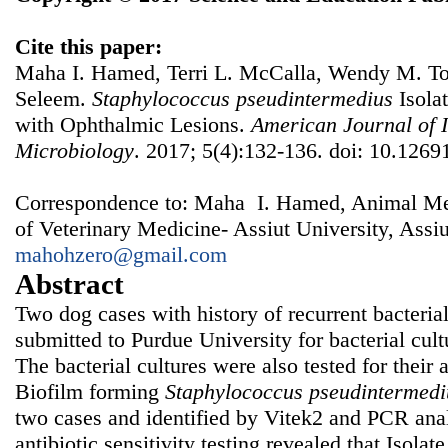
Cite this paper:
Maha I. Hamed, Terri L. McCalla, Wendy M. 
Seleem.
Staphylococcus
p
seudintermedius
Isola
with Ophthalmic Lesions.
American Journal of I
Microbiology
. 2017; 5(4):132-136. doi: 10.1269
Correspondence to: Maha I. Hamed, Animal Me
of Veterinary Medicine- Assiut University, Assiu
mahohzero@gmail.com
Abstract
Two dog cases with history of recurrent bacterial
submitted to Purdue University for bacterial cultu
The bacterial cultures were also tested for their a
Biofilm forming
Staphylococcus
pseudintermedi
two cases and identified by Vitek2 and PCR anal
antibiotic sensitivity testing revealed that Isola