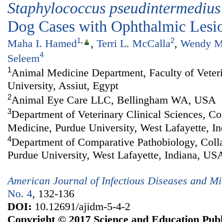
Staphylococcus
p
seudintermedius
Dog Cases with Ophthalmic Lesi
1
,
2
Maha I. Hamed
,
Terri L. McCalla
,
Wendy M
4
Seleem
1
Animal Medicine Department, Faculty of Veter
University, Assiut, Egypt
2
Animal Eye Care LLC, Bellingham WA, USA
3
Department of Veterinary Clinical Sciences, Co
Medicine, Purdue University, West Lafayette, I
4
Department of Comparative Pathobiology, Colla
Purdue University, West Lafayette, Indiana, US
American Journal of Infectious Diseases and Mi
No. 4
, 132-136
DOI:
10.12691/ajidm-5-4-2
Copyright © 2017 Science and Education Publ