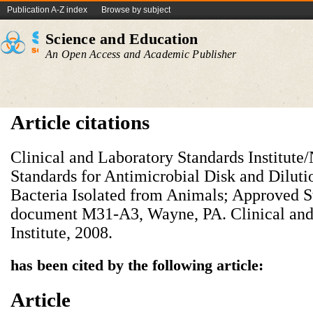
Publication A-Z index
Browse by subject
Science and Education
An Open Access and Academic Publisher
Article citations
Clinical and Laboratory Standards Institu
Standards for Antimicrobial Disk and Dilutio
Bacteria Isolated from Animals; Approved S
document M31-A3, Wayne, PA. Clinical and
Institute, 2008.
has been cited by the following article:
Article