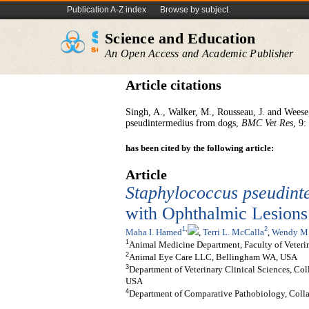
Publication A-Z index
Browse by subject
Science and Education
An Open Access and Academic Publisher
Article citations
Singh, A., Walker, M., Rousseau, J. and Weese,
pseudintermedius from dogs,
BMC Vet Res
, 9:
has been cited by the following article:
Article
Staphylococcus
p
seudint
with Ophthalmic Lesions
1
,
2
Maha I. Hamed
,
Terri L. McCalla
,
Wendy M.
1
Animal Medicine Department, Faculty of Veterin
2
Animal Eye Care LLC, Bellingham WA, USA
3
Department of Veterinary Clinical Sciences, Col
USA
4
Department of Comparative Pathobiology, Collag