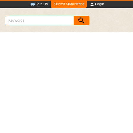
Submit Manuscript
Join Us
Login