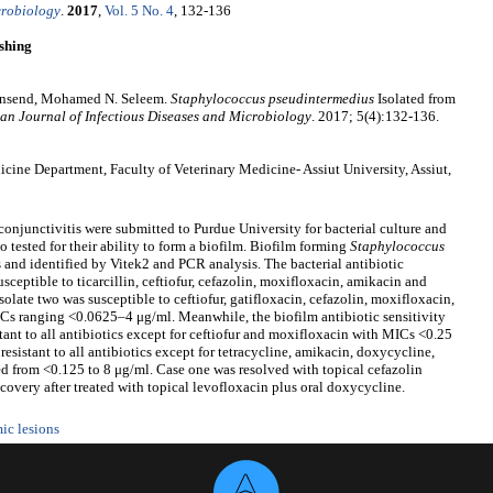
crobiology
.
2017
,
Vol. 5 No. 4
, 132-136
shing
wnsend, Mohamed N. Seleem.
Staphylococcus
p
seudintermedius
Isolated from
an Journal of Infectious Diseases and Microbiology
. 2017; 5(4):132-136.
ne Department, Faculty of Veterinary Medicine- Assiut University, Assiut,
 conjunctivitis were submitted to Purdue University for bacterial culture and
so tested for their ability to form a biofilm. Biofilm forming
Staphylococcus
 and identified by Vitek2 and PCR analysis. The bacterial antibiotic
usceptible to ticarcillin, ceftiofur, cefazolin, moxifloxacin, amikacin and
late two was susceptible to ceftiofur, gatifloxacin, cefazolin, moxifloxacin,
ICs ranging <0.0625–4 μg/ml. Meanwhile, the biofilm antibiotic sensitivity
stant to all antibiotics except for ceftiofur and moxifloxacin with MICs <0.25
resistant to all antibiotics except for tetracycline, amikacin, doxycycline,
 from <0.125 to 8 μg/ml. Case one was resolved with topical cefazolin
very after treated with topical levofloxacin plus oral doxycycline.
ic lesions