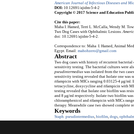
American Journal of Infectious Diseases and Mi
DOI:
10.12691/ajidm-5-4-2
Copyright © 2017 Science and Education Publi
Cite this paper:
Maha I. Hamed, Terri L. McCalla, Wendy M. To
Two Dog Cases with Ophthalmic Lesions.
Americ
doi: 10.12691/ajidm-5-4-2.
Correspondence to: Maha I. Hamed, Animal Medici
Egypt. Email:
mahohzero@gmail.com
Abstract
Two dog cases with history of recurrent bacterial
sensitivity testing. The bacterial cultures were al
pseudintermedius
was isolated from the two cases
sensitivity testing revealed that Isolate one was s
rifampicin with MICs ranging 0.03125-4 μg/ml. Iso
tetracycline, doxycycline and rifampicin with M
testing revealed that Isolate one biofilm was resi
and 8 μg/ml respectively. Isolate two biofilm was 
chloramphenicol and rifampicin with MICs ranged
therapy. Meanwhile case two showed complete reco
Keywords
Staph. pseudintermedius
,
biofilm
,
dogs
,
ophthalm