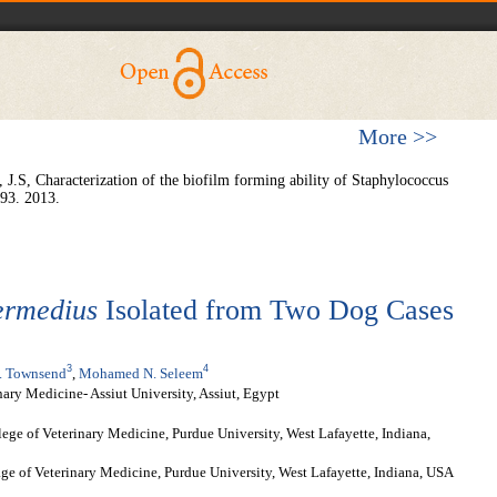
More >>
 J.S, Characterization of the biofilm forming ability of Staphylococcus
 93. 2013.
ermedius
Isolated from Two Dog Cases
3
4
 Townsend
,
Mohamed N. Seleem
ary Medicine- Assiut University, Assiut, Egypt
lege of Veterinary Medicine, Purdue University, West Lafayette, Indiana,
e of Veterinary Medicine, Purdue University, West Lafayette, Indiana, USA