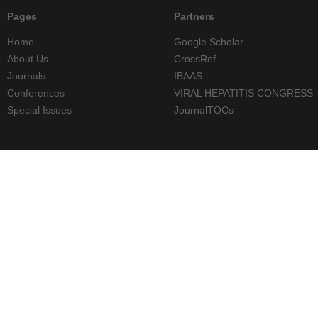
Pages
Partners
Home
Google Scholar
About Us
CrossRef
Journals
IBAAS
Conferences
VIRAL HEPATITIS CONGRESS
Special Issues
JournalTOCs