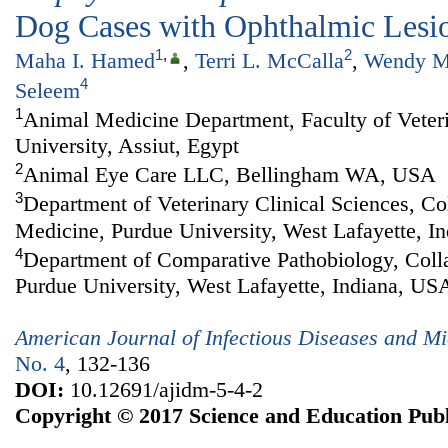
Dog Cases with Ophthalmic Lesi
1
,
2
Maha I. Hamed
,
Terri L. McCalla
,
Wendy M
4
Seleem
1
Animal Medicine Department, Faculty of Veter
University, Assiut, Egypt
2
Animal Eye Care LLC, Bellingham WA, USA
3
Department of Veterinary Clinical Sciences, Co
Medicine, Purdue University, West Lafayette, I
4
Department of Comparative Pathobiology, Colla
Purdue University, West Lafayette, Indiana, US
American Journal of Infectious Diseases and Mi
No. 4
, 132-136
DOI:
10.12691/ajidm-5-4-2
Copyright © 2017 Science and Education Publ