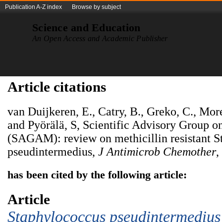
Publication A-Z index
Browse by subject
Science and Education
An Open Access and Academic Publisher
Article citations
van Duijkeren, E., Catry, B., Greko, C., M
and Pyörälä, S, Scientific Advisory Group o
(SAGAM): review on methicillin resistant 
pseudintermedius,
J
Antimicrob
Chemother
,
has been cited by the following article:
Article
Staphylococcus
p
seudintermedius