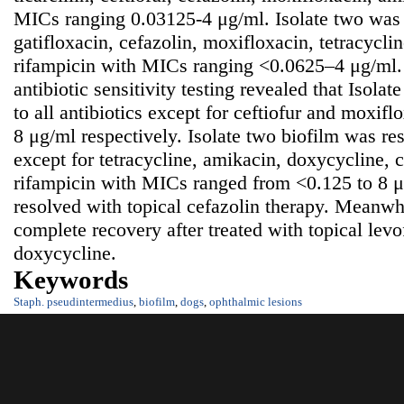
MICs ranging 0.03125-4 μg/ml. Isolate two was s
gatifloxacin, cefazolin, moxifloxacin, tetracycli
rifampicin with MICs ranging <0.0625–4 μg/ml.
antibiotic sensitivity testing revealed that Isolat
to all antibiotics except for ceftiofur and moxi
8 μg/ml respectively. Isolate two biofilm was resi
except for tetracycline, amikacin, doxycycline,
rifampicin with MICs ranged from <0.125 to 8 
resolved with topical cefazolin therapy. Meanw
complete recovery after treated with topical levo
doxycycline.
Keywords
Staph. pseudintermedius
,
biofilm
,
dogs
,
ophthalmic lesions