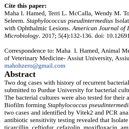
Cite this paper:
Maha I. Hamed, Terri L. McCalla, Wendy M. 
Seleem.
Staphylococcus
p
seudintermedius
Isola
with Ophthalmic Lesions.
American Journal of I
Microbiology
. 2017; 5(4):132-136. doi: 10.1269
Correspondence to: Maha I. Hamed, Animal Me
of Veterinary Medicine- Assiut University, Assiu
mahohzero@gmail.com
Abstract
Two dog cases with history of recurrent bacterial
submitted to Purdue University for bacterial cultu
The bacterial cultures were also tested for their a
Biofilm forming
Staphylococcus
pseudintermedi
two cases and identified by Vitek2 and PCR anal
antibiotic sensitivity testing revealed that Isola
ticarcillin, ceftiofur, cefazolin, moxifloxacin, a