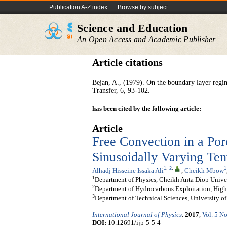
Publication A-Z index
Browse by subject
Science and Education
An Open Access and Academic Publisher
Article citations
Bejan, A., (1979). On the boundary layer regim
Transfer, 6, 93-102.
has been cited by the following article:
Article
Free Convection in a Po
Sinusoidally Varying Tem
1
,
2
,
1
Alhadj Hisseine Issaka Ali
,
Cheikh Mbow
1
Department of Physics, Cheikh Anta Diop Univer
2
Department of Hydrocarbons Exploitation, High
3
Department of Technical Sciences, University 
International Journal of Physics
.
2017
,
Vol. 5 No
DOI:
10.12691/ijp-5-5-4