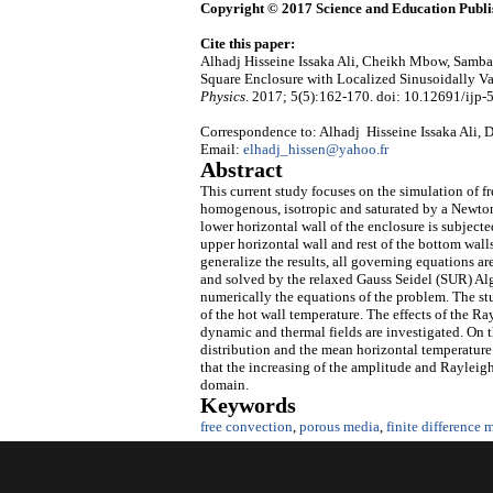
Copyright © 2017 Science and Education Publi
Cite this paper:
Alhadj Hisseine Issaka Ali, Cheikh Mbow, Samba
Square Enclosure with Localized Sinusoidally Va
Physics
. 2017; 5(5):162-170. doi: 10.12691/ijp-5
Correspondence to: Alhadj Hisseine Issaka Ali, D
Email:
elhadj_hissen@yahoo.fr
Abstract
This current study focuses on the simulation of f
homogenous, isotropic and saturated by a Newton
lower horizontal wall of the enclosure is subject
upper horizontal wall and rest of the bottom walls
generalize the results, all governing equations a
and solved by the relaxed Gauss Seidel (SUR) Al
numerically the equations of the problem. The s
of the hot wall temperature. The effects of the 
dynamic and thermal fields are investigated. On t
distribution and the mean horizontal temperature 
that the increasing of the amplitude and Rayleigh
domain.
Keywords
free convection
,
porous media
,
finite difference