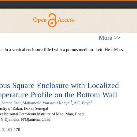
More >>
e in a vertical enclosure filled with a porous medium. Lett. Heat Mass
rous Square Enclosure with Localized
perature Profile on the Bottom Wall
1
3
1
,
Samba Dia
,
Mahamoud Youssouf Khayal
,
A.C. Beye
sity of Dakar, Dakar, Senegal
er National Petroleum Institute of Mao, Mao, Chad
of N’Djamena, N’Djamena, Chad
. 5
, 162-170