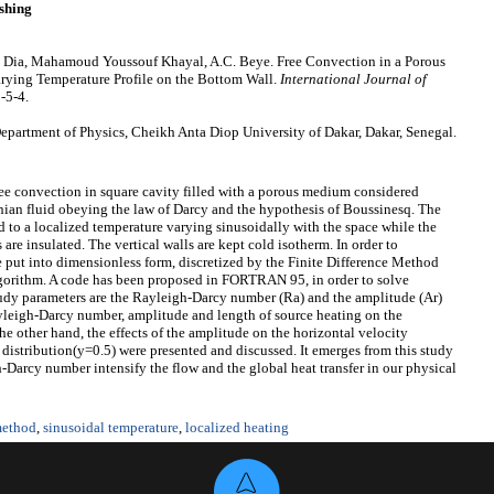
shing
 Dia, Mahamoud Youssouf Khayal, A.C. Beye. Free Convection in a Porous
rying Temperature Profile on the Bottom Wall.
International Journal of
-5-4.
epartment of Physics, Cheikh Anta Diop University of Dakar, Dakar, Senegal.
ree convection in square cavity filled with a porous medium considered
ian fluid obeying the law of Darcy and the hypothesis of Boussinesq. The
ed to a localized temperature varying sinusoidally with the space while the
 are insulated. The vertical walls are kept cold isotherm. In order to
re put into dimensionless form, discretized by the Finite Difference Method
gorithm. A code has been proposed in FORTRAN 95, in order to solve
tudy parameters are the Rayleigh-Darcy number (Ra) and the amplitude (Ar)
Rayleigh-Darcy number, amplitude and length of source heating on the
he other hand, the effects of the amplitude on the horizontal velocity
distribution(y=0.5) were presented and discussed. It emerges from this study
-Darcy number intensify the flow and the global heat transfer in our physical
 method
,
sinusoidal temperature
,
localized heating