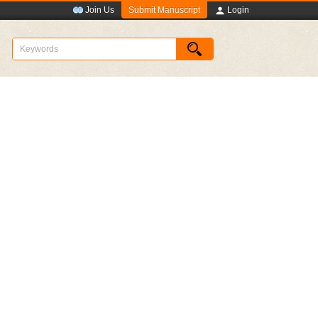
Submit Manuscript
Join Us
Login