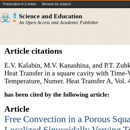
Publication A-Z index
Browse by subject
Science and Education
An Open Access and Academic Publisher
Article citations
E.V. Kalabin, M.V. Kanashina, and P.T. Zub
Heat Transfer in a square cavity with Time-
Temperature, Numer. Heat Transfer A, Vol. 4
has been cited by the following article:
Article
Free Convection in a Porous Squa
Localized Sinusoidally Varying T