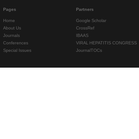
Pages
Partners
Home
Google Scholar
About Us
CrossRef
Journals
IBAAS
Conferences
VIRAL HEPATITIS CONGRESS
Special Issues
JournalTOCs