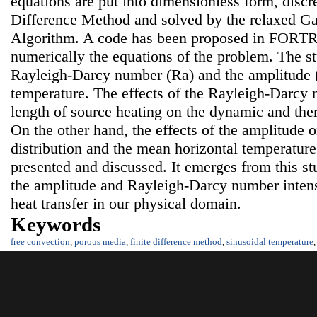
equations are put into dimensionless form, discre
Difference Method and solved by the relaxed G
Algorithm. A code has been proposed in FORTRA
numerically the equations of the problem. The s
Rayleigh-Darcy number (Ra) and the amplitude (
temperature. The effects of the Rayleigh-Darcy
length of source heating on the dynamic and ther
On the other hand, the effects of the amplitude o
distribution and the mean horizontal temperature
presented and discussed. It emerges from this stu
the amplitude and Rayleigh-Darcy number intens
heat transfer in our physical domain.
Keywords
free convection
,
porous media
,
finite difference method
,
sinusoidal temperature