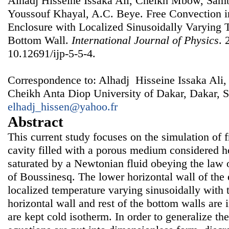
Alhadj Hisseine Issaka Ali, Cheikh Mbow, Sa
Youssouf Khayal, A.C. Beye. Free Convection i
Enclosure with Localized Sinusoidally Varying T
Bottom Wall.
International Journal of Physics
. 
10.12691/ijp-5-5-4.
Correspondence to: Alhadj Hisseine Issaka Ali,
Cheikh Anta Diop University of Dakar, Dakar, S
elhadj_hissen@yahoo.fr
Abstract
This current study focuses on the simulation of 
cavity filled with a porous medium considered 
saturated by a Newtonian fluid obeying the law 
of Boussinesq. The lower horizontal wall of the 
localized temperature varying sinusoidally with 
horizontal wall and rest of the bottom walls are 
are kept cold isotherm. In order to generalize the