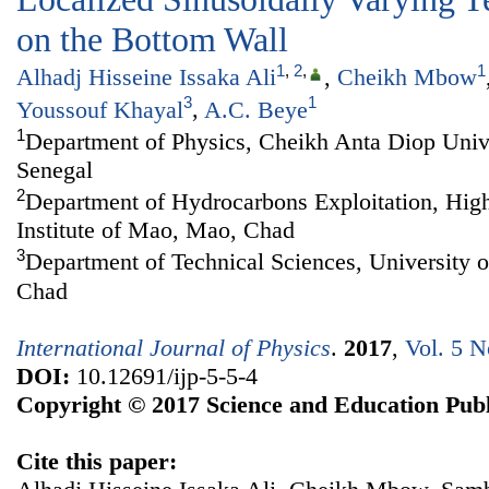
on the Bottom Wall
1
,
2
,
1
Alhadj Hisseine Issaka Ali
,
Cheikh Mbow
3
1
Youssouf Khayal
,
A.C. Beye
1
Department of Physics, Cheikh Anta Diop Unive
Senegal
2
Department of Hydrocarbons Exploitation, Hig
Institute of Mao, Mao, Chad
3
Department of Technical Sciences, University
Chad
International Journal of Physics
.
2017
,
Vol. 5 N
DOI:
10.12691/ijp-5-5-4
Copyright © 2017 Science and Education Publ
Cite this paper: