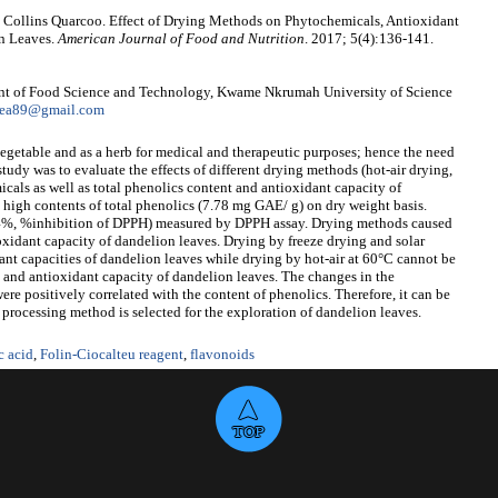
 Collins Quarcoo. Effect of Drying Methods on Phytochemicals, Antioxidant
on Leaves.
American Journal of Food and Nutrition
. 2017; 5(4):136-141.
nt of Food Science and Technology, Kwame Nkrumah University of Science
yea89@gmail.com
vegetable and as a herb for medical and therapeutic purposes; hence the need
 study was to evaluate the effects of different drying methods (hot-air drying,
cals as well as total phenolics content and antioxidant capacity of
 high contents of total phenolics (7.78 mg GAE/ g) on dry weight basis.
94%, %inhibition of DPPH) measured by DPPH assay. Drying methods caused
ioxidant capacity of dandelion leaves. Drying by freeze drying and solar
ant capacities of dandelion leaves while drying by hot-air at 60°C cannot be
s and antioxidant capacity of dandelion leaves. The changes in the
re positively correlated with the content of phenolics. Therefore, it can be
processing method is selected for the exploration of dandelion leaves.
c acid
,
Folin-Ciocalteu reagent
,
flavonoids