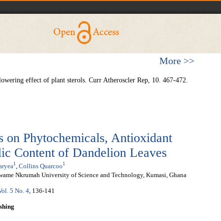
More >>
lowering effect of plant sterols. Curr Atheroscler Rep, 10. 467-472.
s on Phytochemicals, Antioxidant
lic Content of Dandelion Leaves
1
1
aryea
,
Collins Quarcoo
wame Nkrumah University of Science and Technology, Kumasi, Ghana
Vol. 5 No. 4
, 136-141
shing