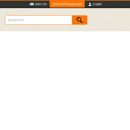
Submit Manuscript
Join Us
Login