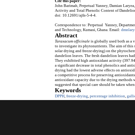
Cite this paper:
John Barimah, Perpetual Yanney, Damian Laryea,
Activity and Total Phenolic Content of Dandeli
doi: 10.12691/ajfn-5-4-4.
Correspondence to: Perpetual Yanney, Departme
and Technology, Kumasi, Ghana. Email:
dmnlar
Abstract
Taraxacum officinale
is globally used both as a 
to investigate its phytonutrients. The aim of this
solar drying and freeze-drying) on the phytochemi
dandelion leaves. The fresh dandelion leaves had
They exhibited high antioxidant activity (397.
a significant decrease in total phenolics and ant
drying had the lowest adverse effects on antioxid
a competitive process for preserving antioxidant
antioxidant capacity due to the drying methods we
suggested that special care should be taken when 
Keywords
DPPH
,
freeze-drying
,
percentage inhibition
,
galli