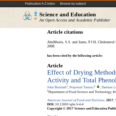
Publication A-Z index
Browse by subject
Science and Education
An Open Access and Academic Publisher
Article citations
AbuMweis,
S.S. and Jones, P.J.H, Cholesterol 
2008.
has been cited by the following article:
Article
Effect of Drying Method
Activity and Total Pheno
1
1
,
John Barimah
,
Perpetual Yanney
,
Damian L
1
Department of Food Science and Technology, K
American Journal of Food and Nutrition
.
2017
,
DOI:
10.12691/ajfn-5-4-4
Copyright © 2017 Science and Education Publi