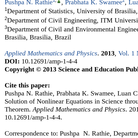
1
,
2
Pushpa N. Rathie
,
Prabhata K. Swamee
,
Lua
1
Department of Statistics, University of Brasilia,
2
Department of Civil Engineering, ITM Universi
3
Department of Civil and Environmental Enginee
Brasilia, Brasilia, Brazil
Applied Mathematics and Physics
.
2013
,
Vol. 1 
DOI:
10.12691/amp-1-4-4
Copyright © 2013 Science and Education Publ
Cite this paper:
Pushpa N. Rathie, Prabhata K. Swamee, Luan Ca
Solution of Nonlinear Equations in Science thro
Theorem.
Applied Mathematics and Physics
. 20
10.12691/amp-1-4-4.
Correspondence to: Pushpa N. Rathie, Department