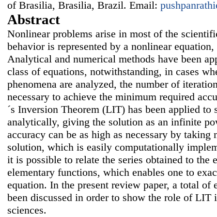
of Brasilia, Brasilia, Brazil. Email:
pushpanrath
Abstract
Nonlinear problems arise in most of the scientific
behavior is represented by a nonlinear equation,
Analytical and numerical methods have been appli
class of equations, notwithstanding, in cases wh
phenomena are analyzed, the number of iteration
necessary to achieve the minimum required accu
´s Inversion Theorem (LIT) has been applied to 
analytically, giving the solution as an infinite p
accuracy can be as high as necessary by taking 
solution, which is easily computationally imple
it is possible to relate the series obtained to the
elementary functions, which enables one to exact
equation. In the present review paper, a total of
been discussed in order to show the role of LIT i
sciences.