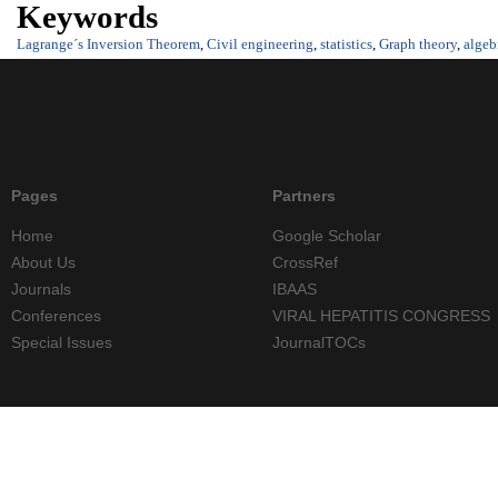
Keywords
Lagrange´s Inversion Theorem
,
Civil engineering
,
statistics
,
Graph theory
,
algeb
Pages
Partners
Home
Google Scholar
About Us
CrossRef
Journals
IBAAS
Conferences
VIRAL HEPATITIS CONGRESS
Special Issues
JournalTOCs