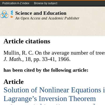
Publication A-Z index
Browse by subject
Science and Education
An Open Access and Academic Publisher
Article citations
Mullin, R. C. On the average number of tree
J. Math.
, 18, pp. 33-41, 1966.
has been cited by the following article:
Article
Solution of Nonlinear Equations 
Lagrange’s Inversion Theorem